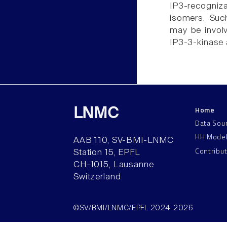
IP3-recogniz
isomers. Suc
may be involv
IP3-3-kinase 
Home
LNMC
Data Sou
HH Mode
AAB 110, SV-BMI-LNMC
Contribu
Station 15, EPFL
CH–1015, Lausanne
Switzerland
©SV/BMI/LNMC/EPFL 2024-2026