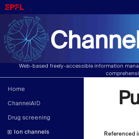
Channel
Web-based freely-accessible information manag
comprehensiv
Home
P
ChannelAID
Drug screening
Ion channels
Referenced i