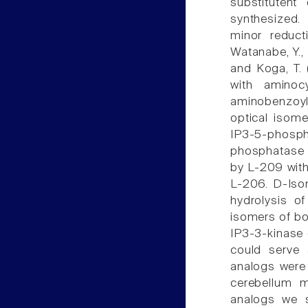
substituten
synthesized.
minor reduct
Watanabe, Y., I
and Koga, T.
with aminoc
aminobenzoyl
optical isome
IP3-5-phosph
phosphatase a
by L-209 with 
L-206. D-Isom
hydrolysis o
isomers of bo
IP3-3-kinase 
could serve 
analogs were 
cerebellum m
analogs we s