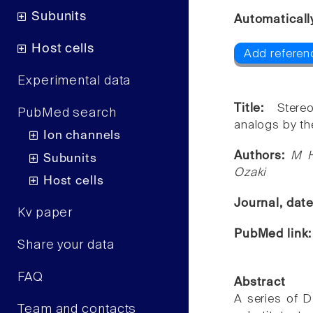
Subunits
Automaticall
Host cells
Add referenc
Experimental data
Title:
Stere
PubMed search
analogs by th
Ion channels
Authors:
M H
Subunits
Ozaki
Host cells
Journal, dat
Kv paper
PubMed link
Share your data
FAQ
Abstract
A series of D
Team and contacts