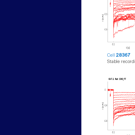
Cell
28367
Stable record