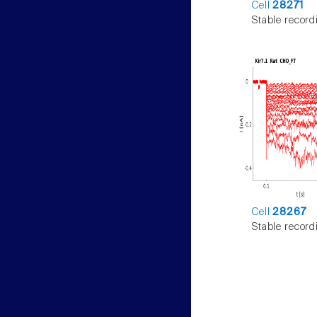
Cell
28271
Stable record
Cell
28267
Stable record