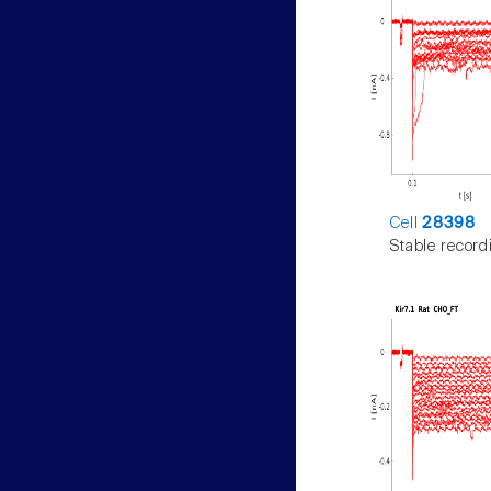
Cell
28398
Stable record