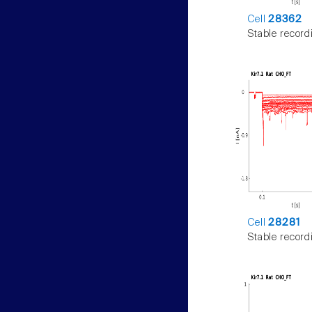
Cell
28362
Stable record
Cell
28281
Stable record