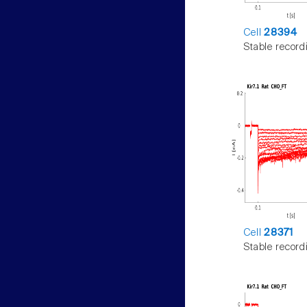
Cell
28394
Stable record
Cell
28371
Stable record