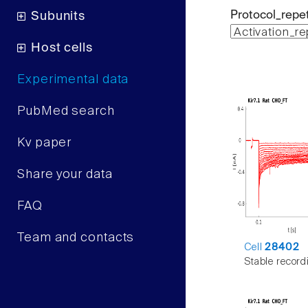
Protocol_repet
Subunits
Host cells
Experimental data
PubMed search
Kv paper
Share your data
FAQ
Team and contacts
Cell
28402
Stable record