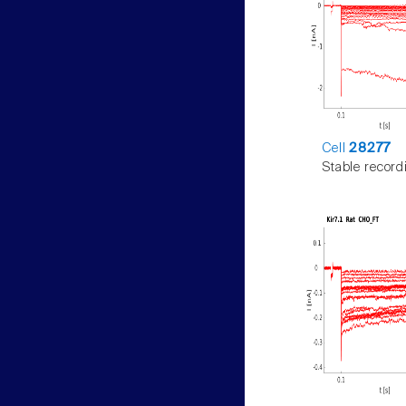
Cell
28277
Stable record