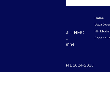
Home
LNMC
Data Sou
HH Mode
AAB 110, SV-BMI-LNMC
Contribu
Station 15, EPFL
CH–1015, Lausanne
Switzerland
©SV/BMI/LNMC/EPFL 2024-2026