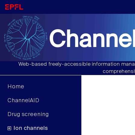
Channel
Web-based freely-accessible information manag
comprehensiv
Home
ChannelAID
Drug screening
Ion channels