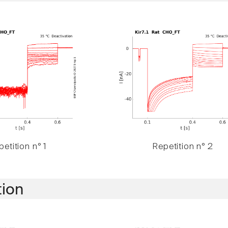
etition n° 1
Repetition n° 2
tion