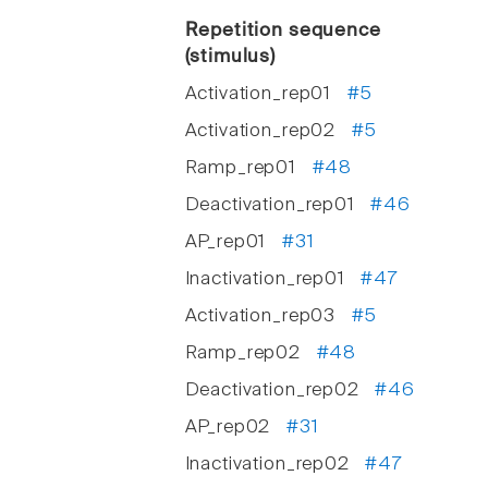
Repetition sequence
(stimulus)
Activation_rep01
#5
Activation_rep02
#5
Ramp_rep01
#48
Deactivation_rep01
#46
AP_rep01
#31
Inactivation_rep01
#47
Activation_rep03
#5
Ramp_rep02
#48
Deactivation_rep02
#46
AP_rep02
#31
Inactivation_rep02
#47