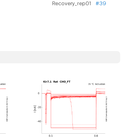
Recovery_rep01
#39