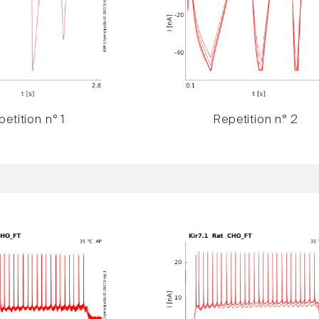
etition n° 1
Repetition n° 2