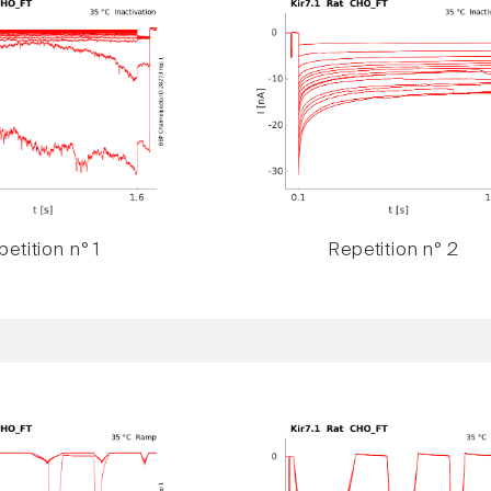
etition n° 1
Repetition n° 2