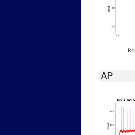
Rep
AP