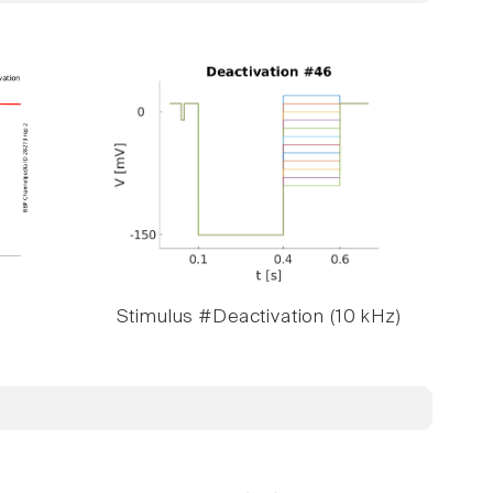
Stimulus #Deactivation (10 kHz)