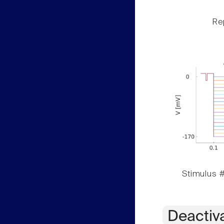
Rep
Stimulus #
Deactiv