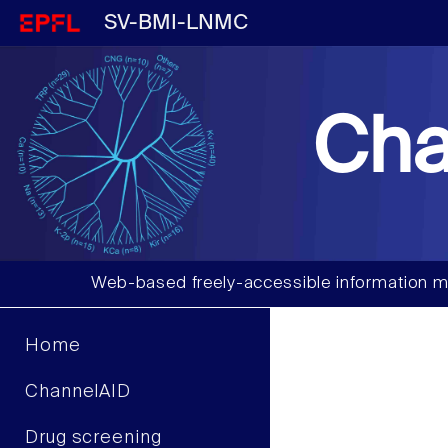
SV-BMI-LNMC
Cha
Web-based freely-accessible information m
Home
ChannelAID
Drug screening