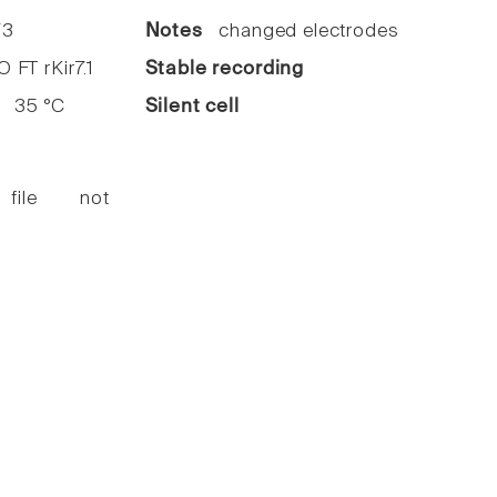
3
Notes
changed electrodes
FT rKir7.1
Stable recording
35 °C
Silent cell
 file not