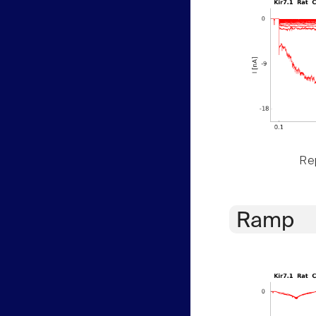
Rep
Ramp