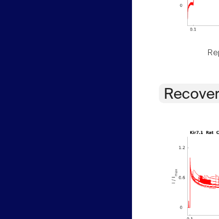
Rep
Recover