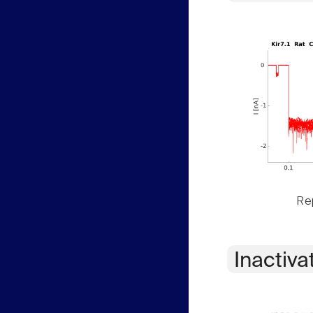
Rep
Inactiva