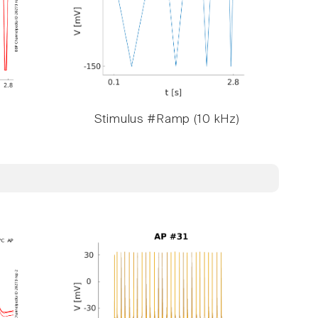
Stimulus #Ramp (10 kHz)