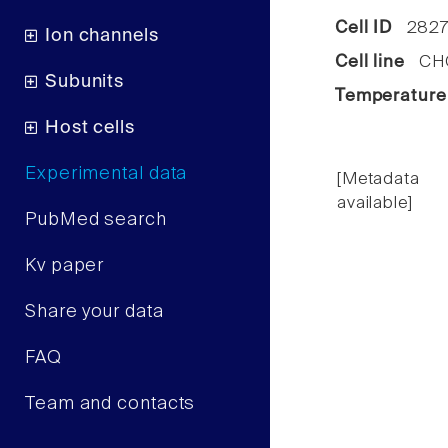
Cell ID
2827
Ion channels
Cell line
CHO 
Subunits
Temperature
Host cells
Experimental data
[Metadata
available]
PubMed search
Kv paper
Share your data
FAQ
Team and contacts