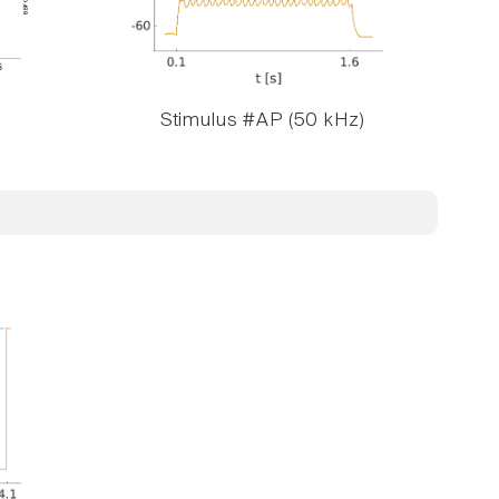
Stimulus #AP (50 kHz)