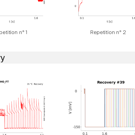
etition n° 1
Repetition n° 2
y