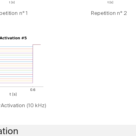
etition n° 1
Repetition n° 2
Activation (10 kHz)
ation