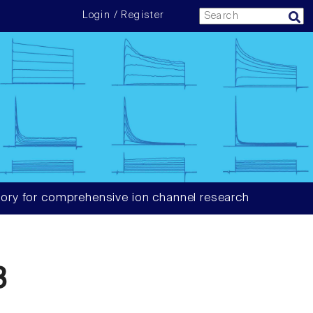
Login / Register
ory for comprehensive ion channel research
3