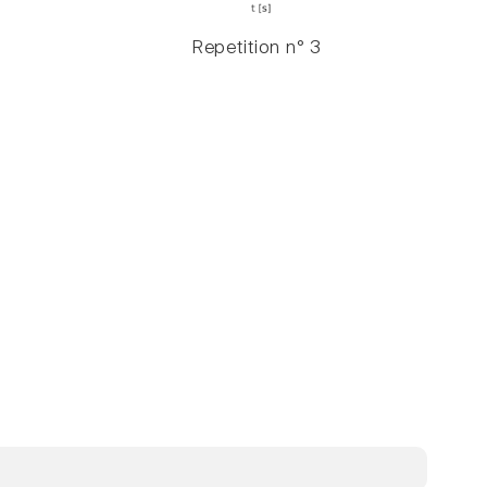
Repetition n° 3