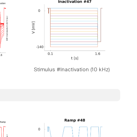
Stimulus #Inactivation (10 kHz)