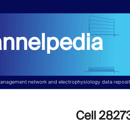
nnelpedia
anagement network and electrophysiology data reposit
Cell 2827