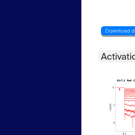
Activati