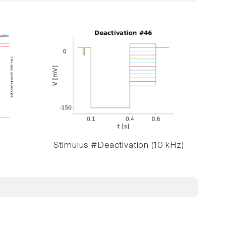
Stimulus #Deactivation (10 kHz)