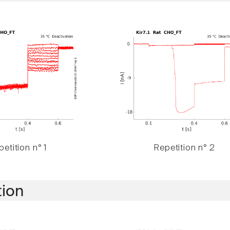
etition n° 1
Repetition n° 2
tion