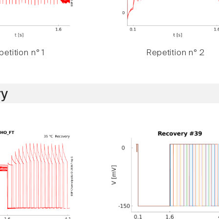
etition n° 1
Repetition n° 2
y