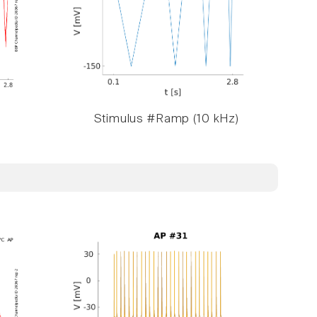
Stimulus #Ramp (10 kHz)