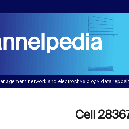
nnelpedia
anagement network and electrophysiology data reposit
Cell 2836