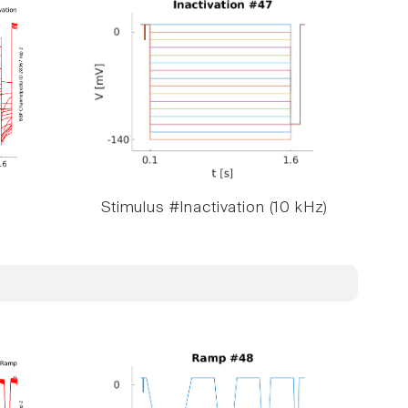
Stimulus #Inactivation (10 kHz)