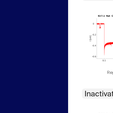
Rep
Inactiva