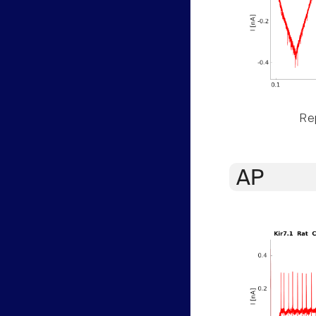
Rep
AP