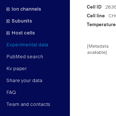
Cell ID
2836
Ion channels
Cell line
CHO 
Subunits
Temperature
Host cells
Experimental data
[Metadata
available]
PubMed search
Kv paper
Share your data
FAQ
Team and contacts