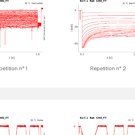
etition n° 1
Repetition n° 2