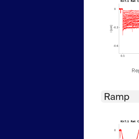
Rep
Ramp