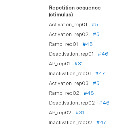
Repetition sequence
(stimulus)
Activation_rep01
#5
Activation_rep02
#5
Ramp_rep01
#48
Deactivation_rep01
#46
AP_rep01
#31
Inactivation_rep01
#47
Activation_rep03
#5
Ramp_rep02
#48
Deactivation_rep02
#46
AP_rep02
#31
Inactivation_rep02
#47