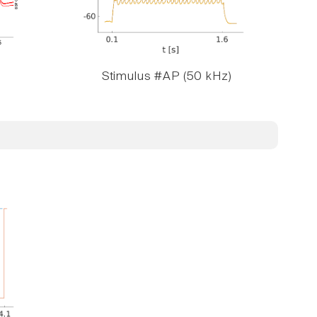
Stimulus #AP (50 kHz)