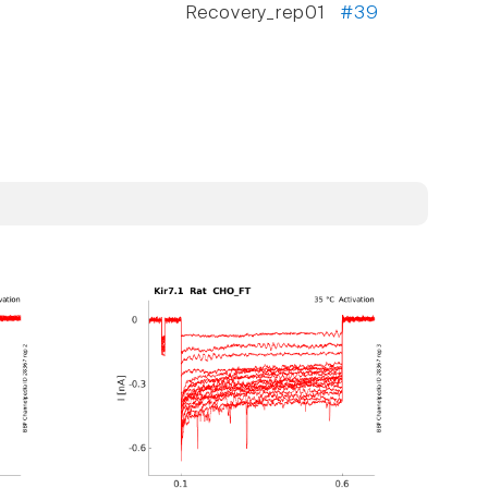
Recovery_rep01
#39