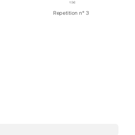
Repetition n° 3