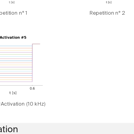
etition n° 1
Repetition n° 2
Activation (10 kHz)
ation