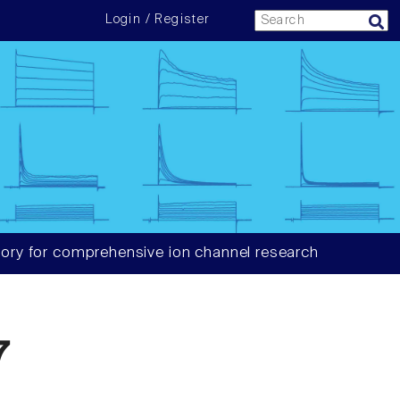
Login / Register
ory for comprehensive ion channel research
7