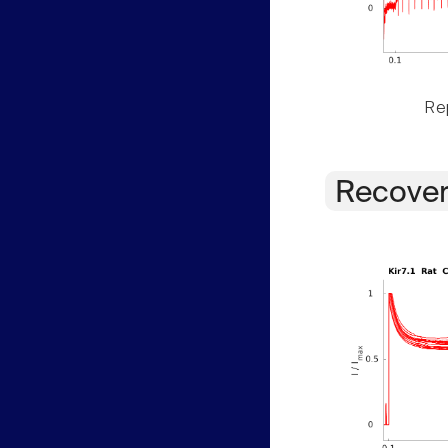
Rep
Recover