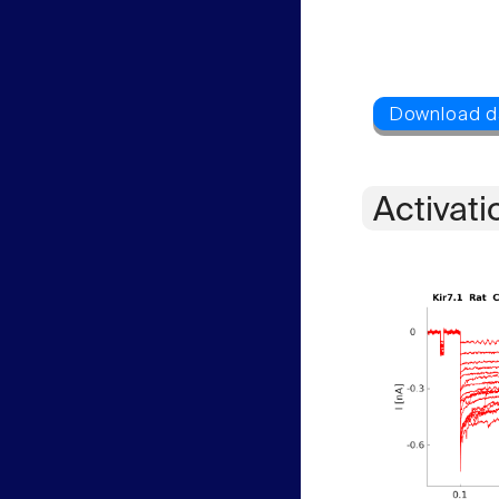
Activati