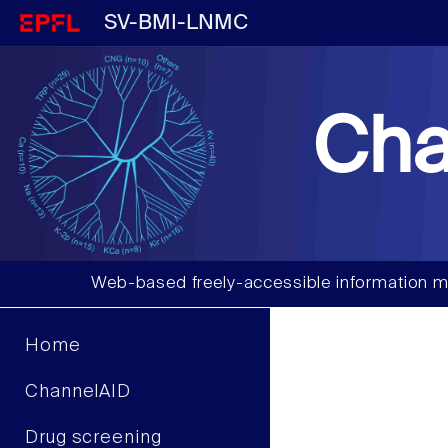
SV-BMI-LNMC
Cha
Web-based freely-accessible information m
Home
ChannelAID
Drug screening