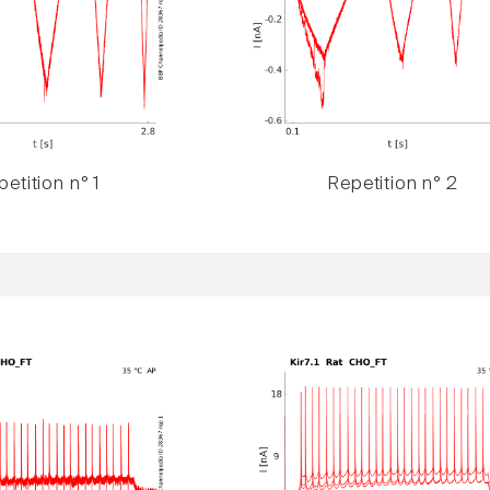
etition n° 1
Repetition n° 2