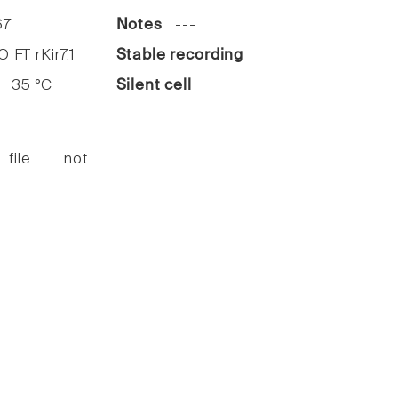
7
Notes
---
FT rKir7.1
Stable recording
35 °C
Silent cell
 file not