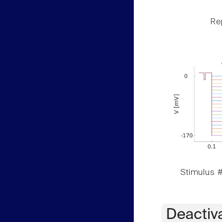
Rep
Stimulus #
Deactiv