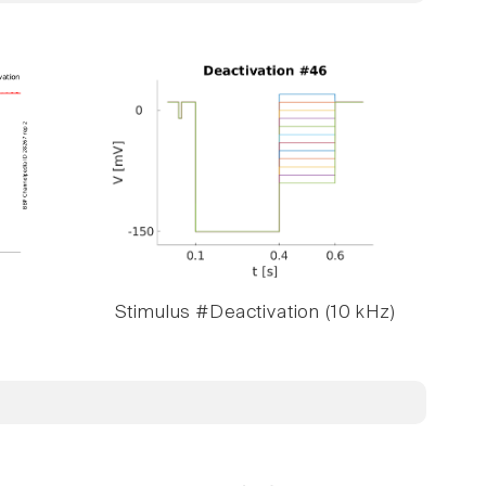
Stimulus #Deactivation (10 kHz)