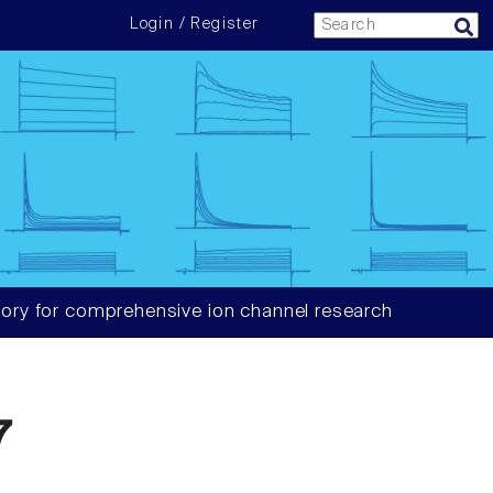
Login / Register
ory for comprehensive ion channel research
7