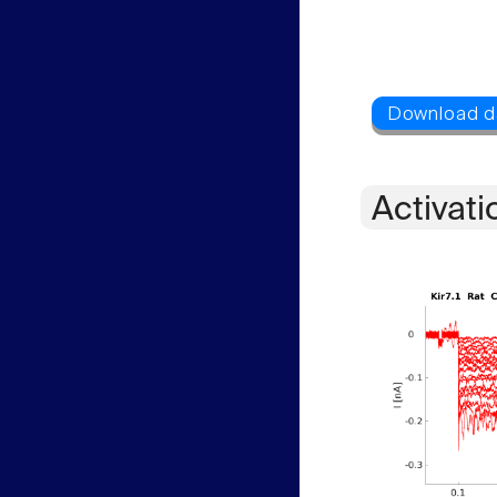
Activati