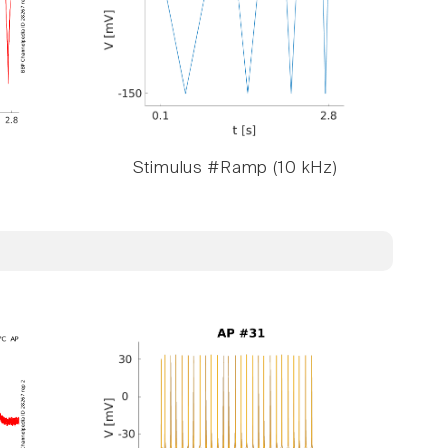
Stimulus #Ramp (10 kHz)