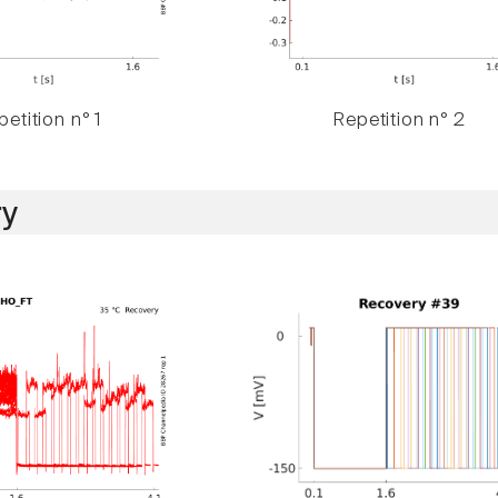
etition n° 1
Repetition n° 2
y