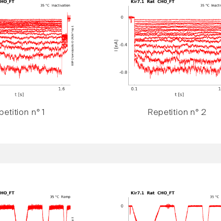
etition n° 1
Repetition n° 2