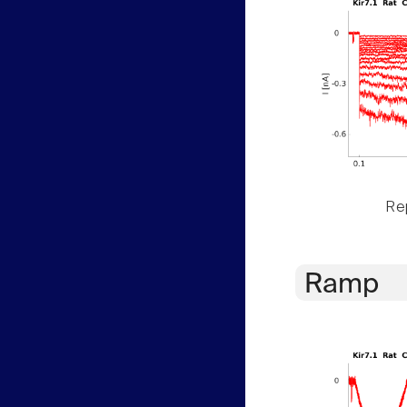
Rep
Ramp