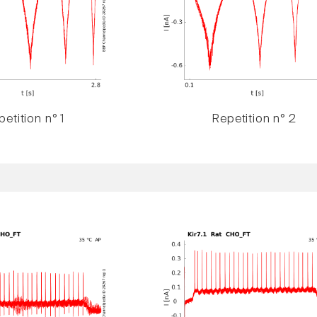
etition n° 1
Repetition n° 2