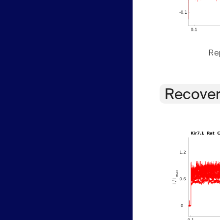
Rep
Recover