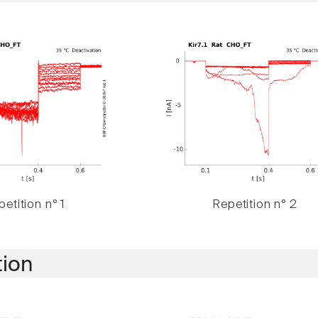
etition n° 1
Repetition n° 2
tion