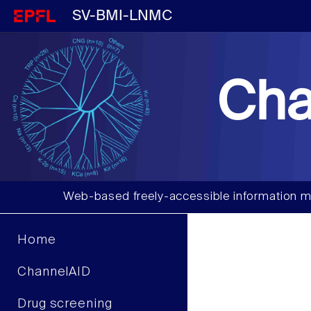
SV-BMI-LNMC
Cha
Web-based freely-accessible information m
Home
ChannelAID
Drug screening