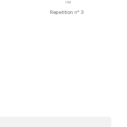
Repetition n° 3