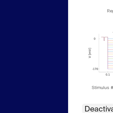
Rep
Stimulus #
Deactiv