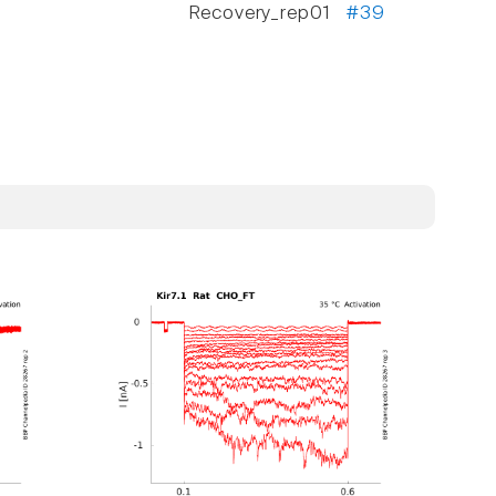
Recovery_rep01
#39