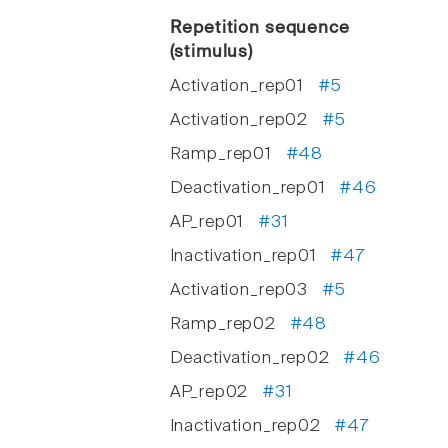
Repetition sequence
(stimulus)
Activation_rep01
#5
Activation_rep02
#5
Ramp_rep01
#48
Deactivation_rep01
#46
AP_rep01
#31
Inactivation_rep01
#47
Activation_rep03
#5
Ramp_rep02
#48
Deactivation_rep02
#46
AP_rep02
#31
Inactivation_rep02
#47