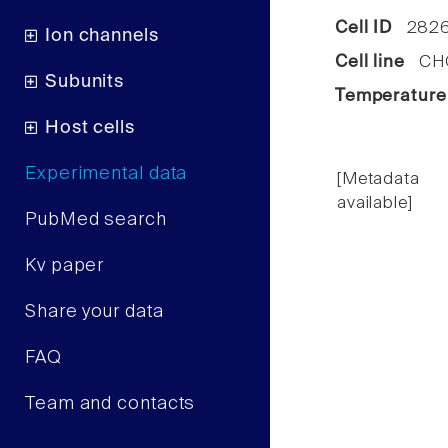
Cell ID
2826
Ion channels
Cell line
CHO 
Subunits
Temperature
Host cells
Experimental data
[Metadata
available]
PubMed search
Kv paper
Share your data
FAQ
Team and contacts