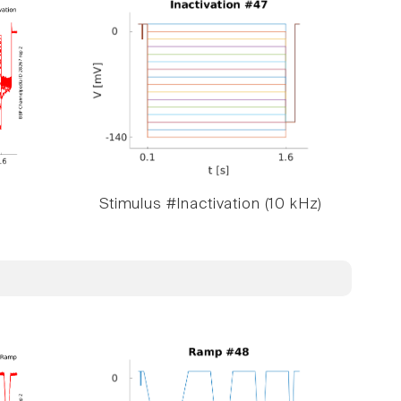
Stimulus #Inactivation (10 kHz)