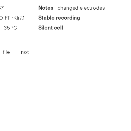
7
Notes
changed electrodes
FT rKir7.1
Stable recording
35 °C
Silent cell
 file not