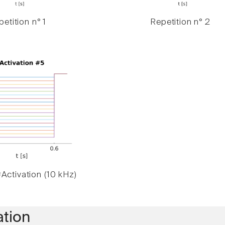
etition n° 1
Repetition n° 2
Activation (10 kHz)
ation