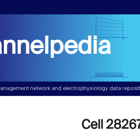
nnelpedia
anagement network and electrophysiology data reposit
Cell 2826