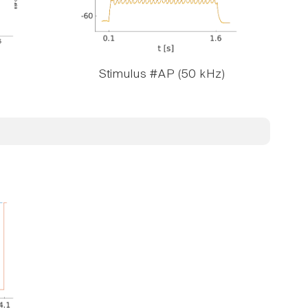
Stimulus #AP (50 kHz)