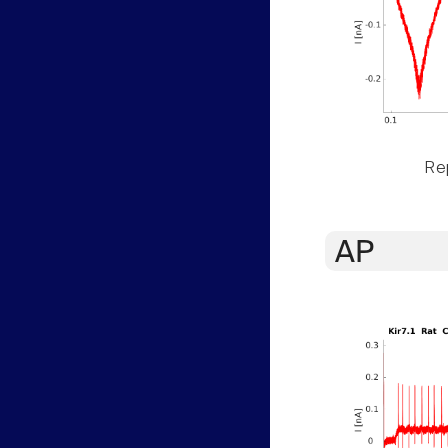
Rep
AP