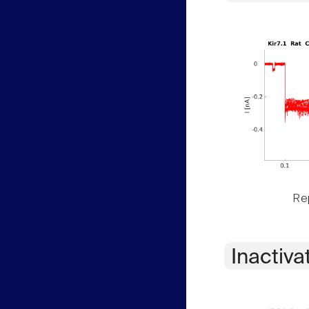
Rep
Inactiva