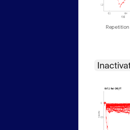
Repetition
Inactiva