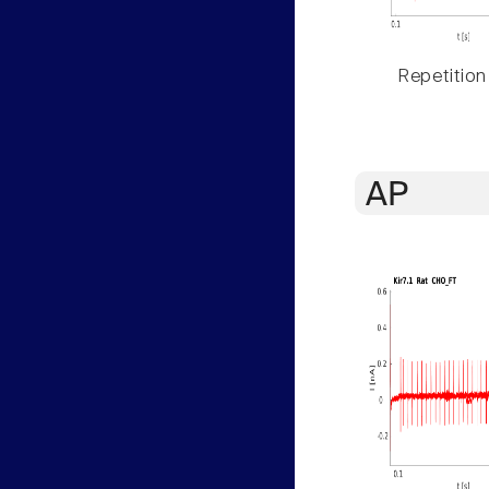
Repetition
AP