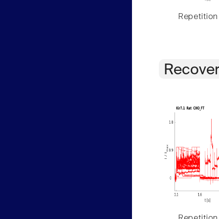
Repetition
Recover
Repetition