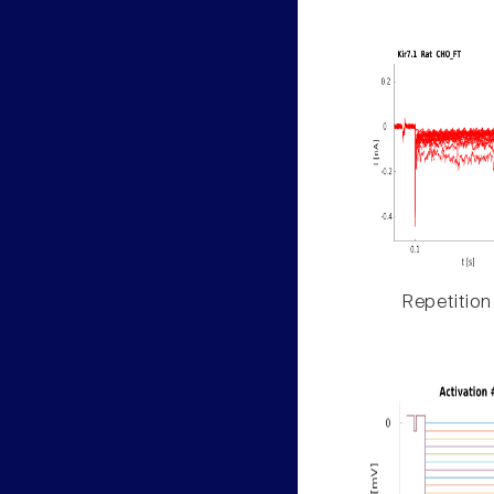
Repetition