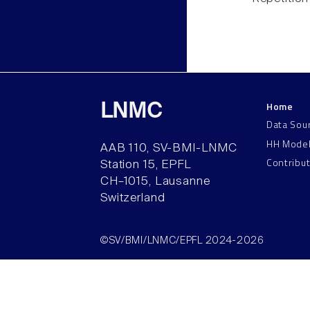
Home
LNMC
Data Sou
HH Mode
AAB 110, SV-BMI-LNMC
Contribu
Station 15, EPFL
CH–1015, Lausanne
Switzerland
©SV/BMI/LNMC/EPFL 2024-2026