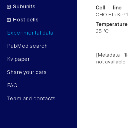
Subunits
Cell line
CHO FT rKir7.
Host cells
Temperature
35 °C
Experimental data
PubMed search
[Metadata fil
Kv paper
not available]
Share your data
FAQ
Team and contacts