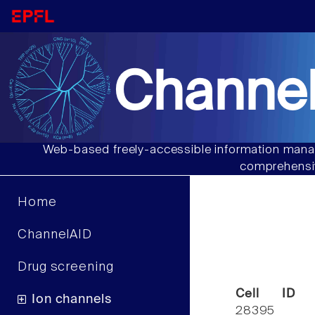
Channel
Web-based freely-accessible information manag
comprehensiv
Home
ChannelAID
Drug screening
Cell ID
Ion channels
28395