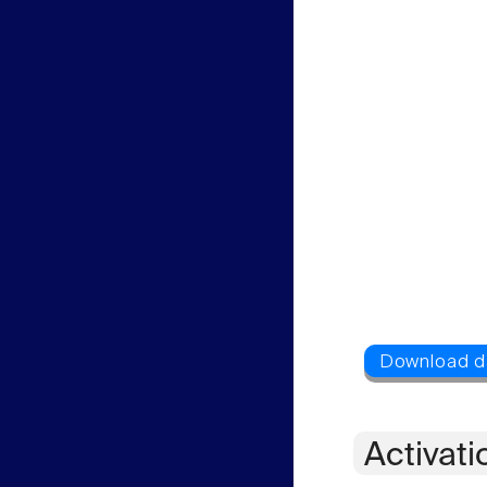
Activati