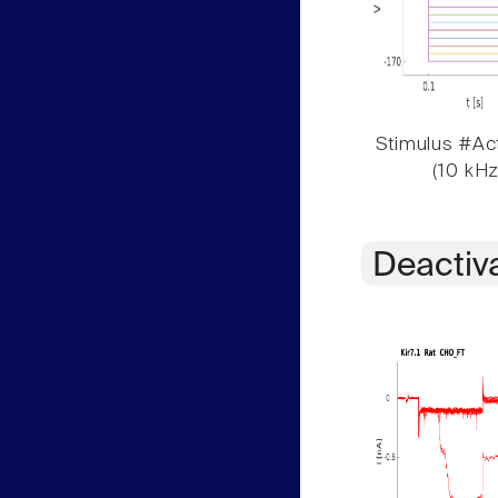
Stimulus #Act
(10 kHz
Deactiv