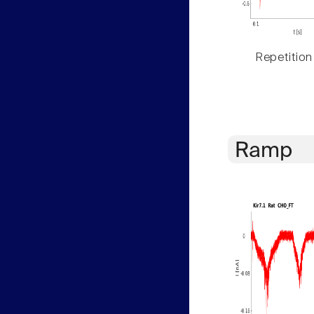
Repetition
Ramp