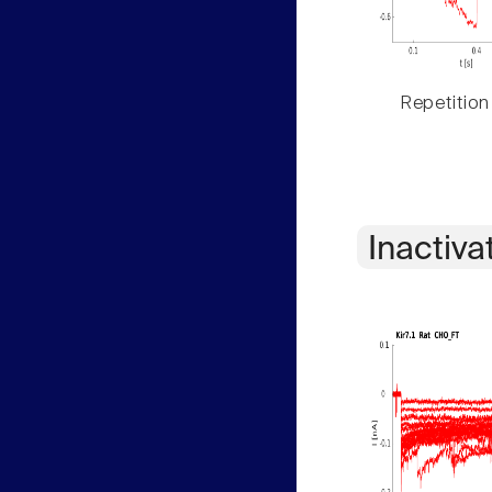
Repetition
Inactiva