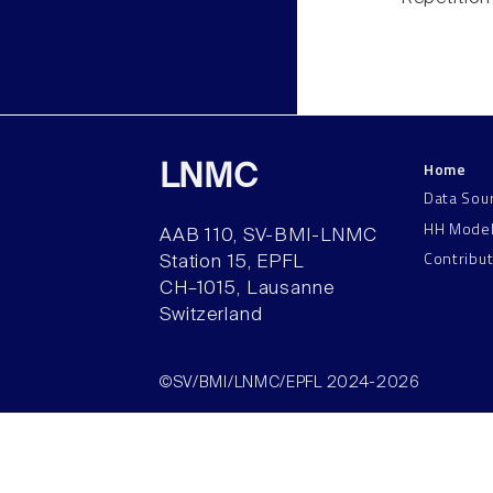
Home
LNMC
Data Sou
HH Mode
AAB 110, SV-BMI-LNMC
Contribu
Station 15, EPFL
CH–1015, Lausanne
Switzerland
©SV/BMI/LNMC/EPFL 2024-2026