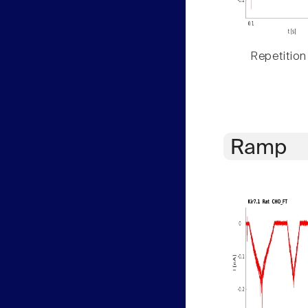
Repetition
Ramp