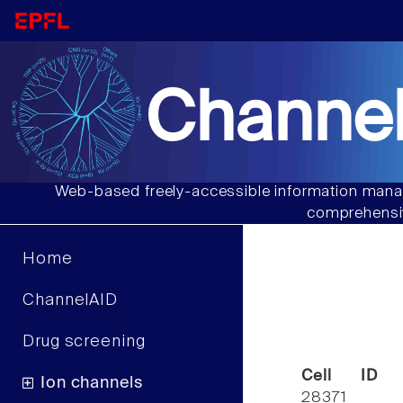
Channel
Web-based freely-accessible information manag
comprehensiv
Home
ChannelAID
Drug screening
Cell ID
Ion channels
28371