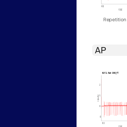
Repetition
AP