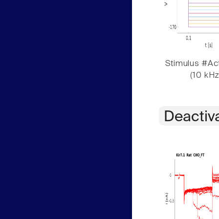
Stimulus #Act
(10 kHz
Deactiv