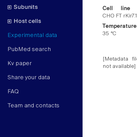
Subunits
Cell line
CHO FT rKir7.
Host cells
Temperature
35 °C
Experimental data
PubMed search
[Metadata fil
Kv paper
not available]
Share your data
FAQ
Team and contacts