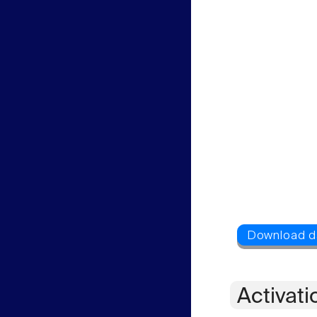
Activati