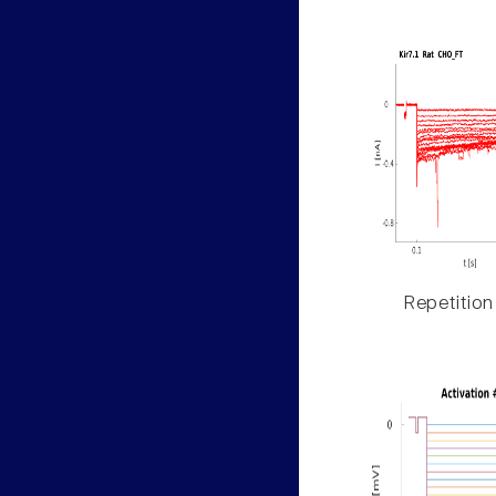
Repetition