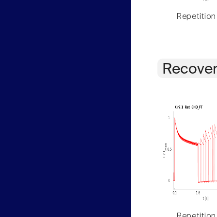
Repetition
Recover
Repetition