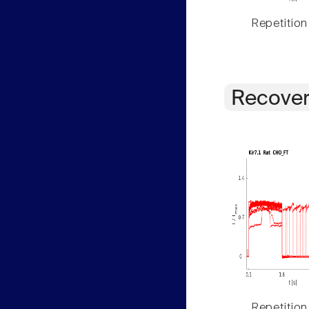
Repetition
Recover
Repetition