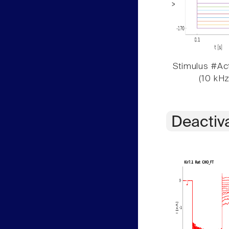
Stimulus #Act
(10 kHz
Deactiv