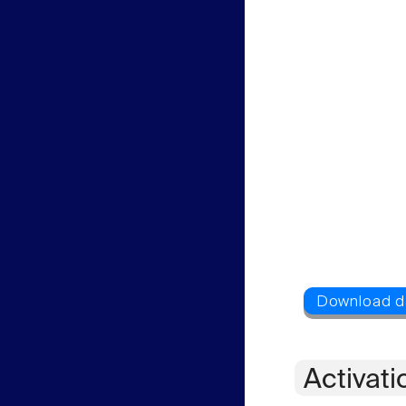
Activati