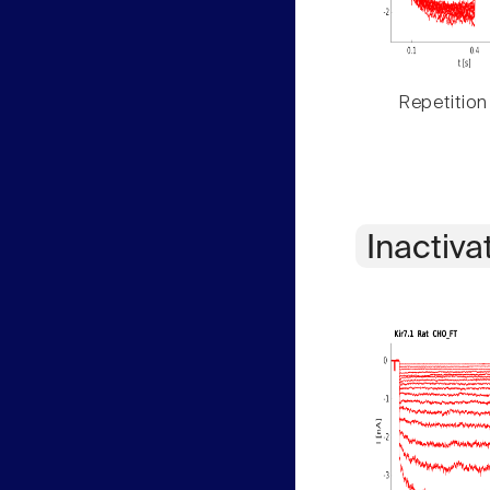
Repetition
Inactiva