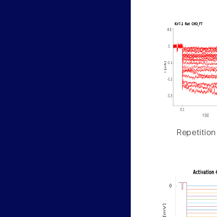
Repetition