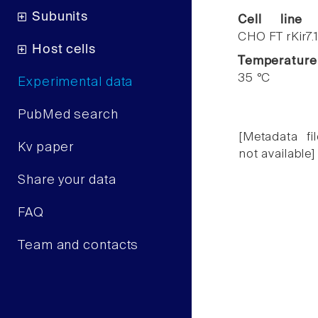
Subunits
Cell line
CHO FT rKir7.
Host cells
Temperature
35 °C
Experimental data
PubMed search
[Metadata fil
Kv paper
not available]
Share your data
FAQ
Team and contacts