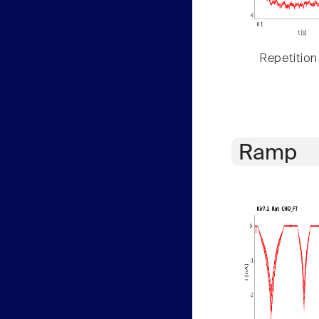
Repetition
Ramp