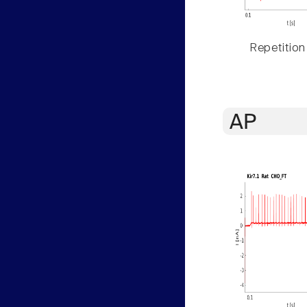
Repetition
AP