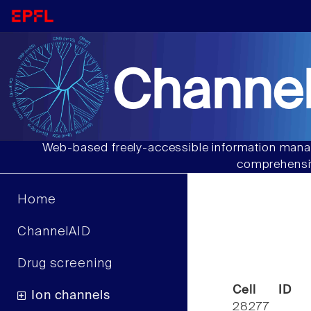
Channel
Web-based freely-accessible information manag
comprehensiv
Home
ChannelAID
Drug screening
Cell ID
Ion channels
28277