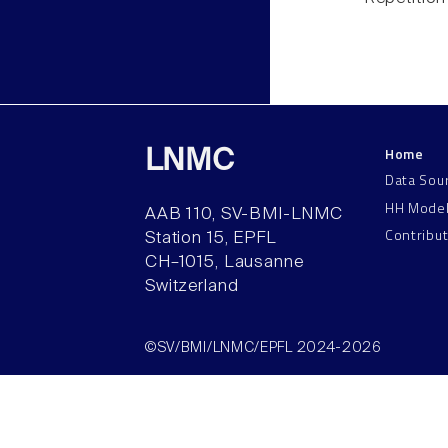
Home
LNMC
Data Sou
HH Mode
AAB 110, SV-BMI-LNMC
Contribu
Station 15, EPFL
CH–1015, Lausanne
Switzerland
©SV/BMI/LNMC/EPFL 2024-2026