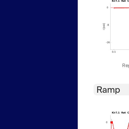
Rep
Ramp