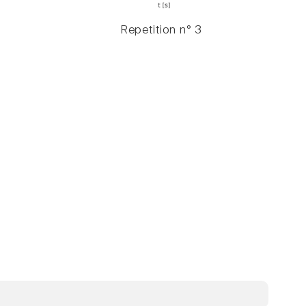
Repetition n° 3