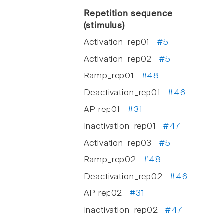
Repetition sequence
(stimulus)
Activation_rep01
#5
Activation_rep02
#5
Ramp_rep01
#48
Deactivation_rep01
#46
AP_rep01
#31
Inactivation_rep01
#47
Activation_rep03
#5
Ramp_rep02
#48
Deactivation_rep02
#46
AP_rep02
#31
Inactivation_rep02
#47