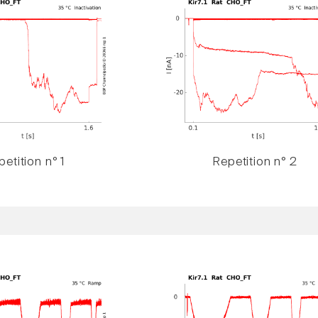
etition n° 1
Repetition n° 2