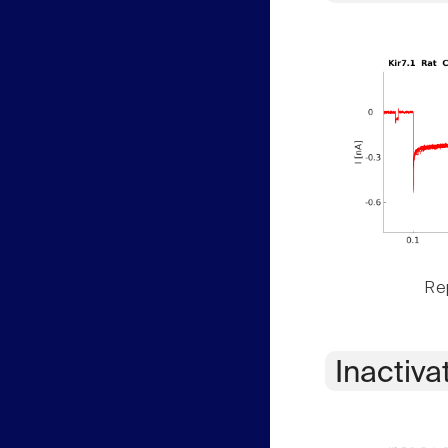
Rep
Inactiva