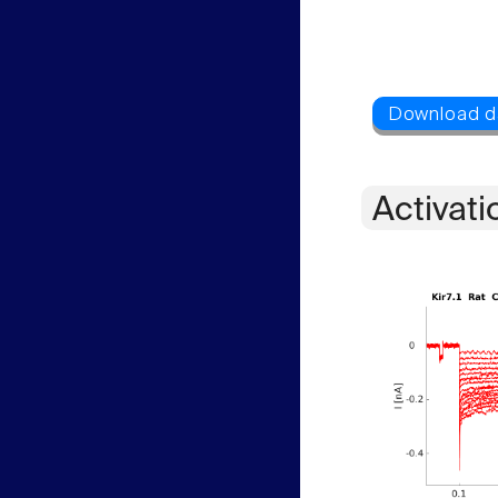
Activati