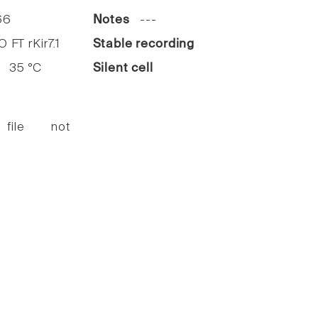
66
Notes
---
FT rKir7.1
Stable recording
35 °C
Silent cell
 file not