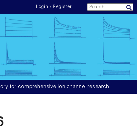
Login / Register
ory for comprehensive ion channel research
6