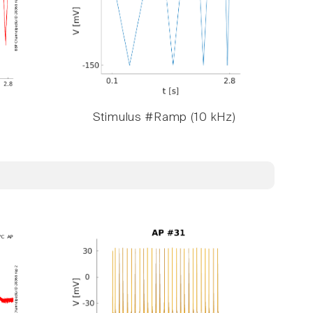
Stimulus #Ramp (10 kHz)