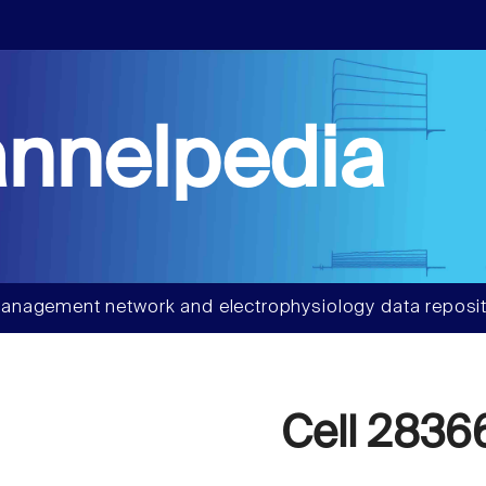
nnelpedia
anagement network and electrophysiology data reposit
Cell 2836