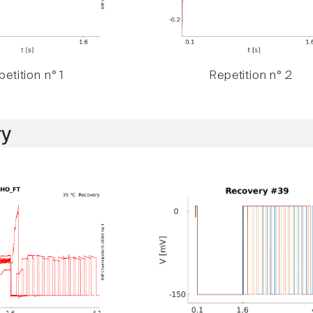
etition n° 1
Repetition n° 2
y