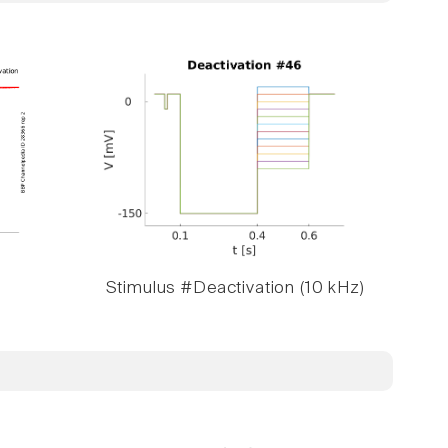
Stimulus #Deactivation (10 kHz)