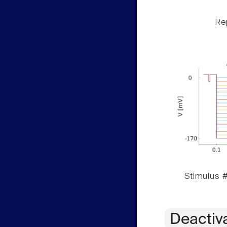
Rep
Stimulus #
Deactiv