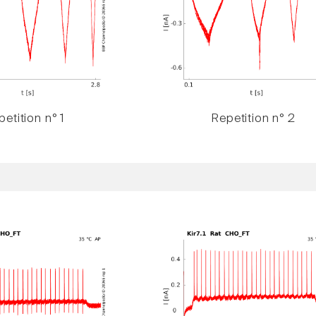
etition n° 1
Repetition n° 2