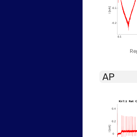
Rep
AP