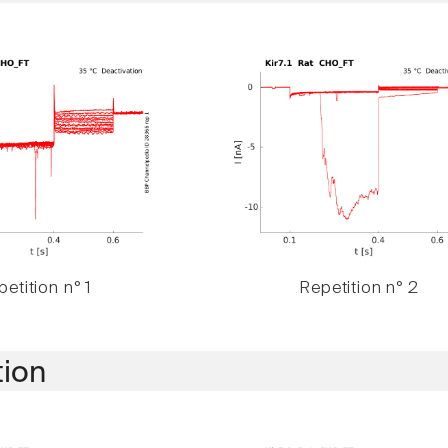
etition n° 1
Repetition n° 2
tion