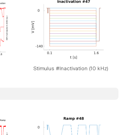
Stimulus #Inactivation (10 kHz)