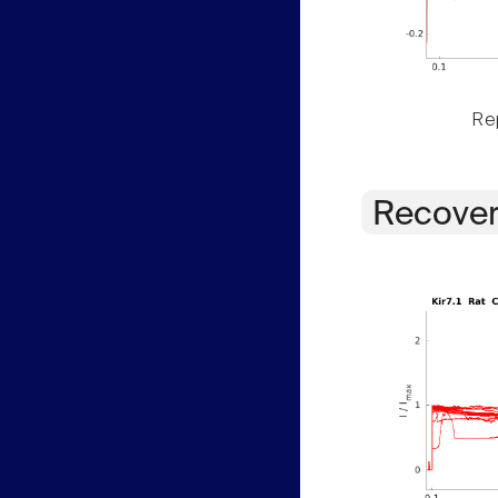
Rep
Recover