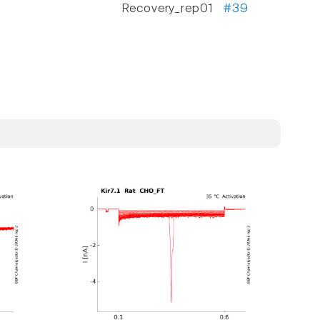
Recovery_rep01
#39