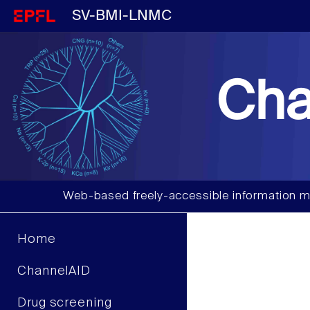
SV-BMI-LNMC
Cha
Web-based freely-accessible information m
Home
ChannelAID
Drug screening