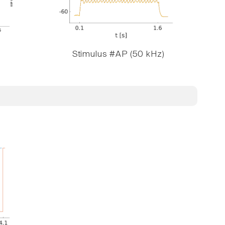
Stimulus #AP (50 kHz)