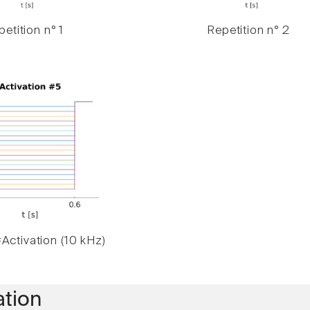
etition n° 1
Repetition n° 2
Activation (10 kHz)
ation