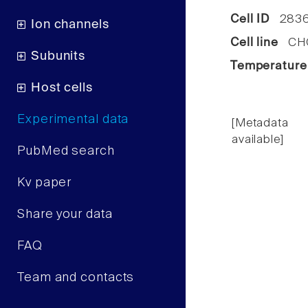
Cell ID
283
Ion channels
Cell line
CHO 
Subunits
Temperature
Host cells
Experimental data
[Metadata
available]
PubMed search
Kv paper
Share your data
FAQ
Team and contacts