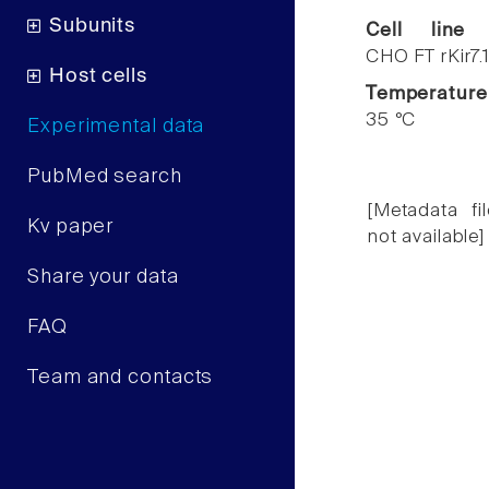
Subunits
Cell line
CHO FT rKir7.
Host cells
Temperature
35 °C
Experimental data
PubMed search
[Metadata fil
Kv paper
not available]
Share your data
FAQ
Team and contacts