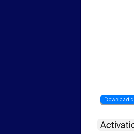
Activati