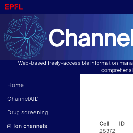
Channel
Web-based freely-accessible information manag
comprehensiv
Home
ChannelAID
Drug screening
Cell ID
Ion channels
28372