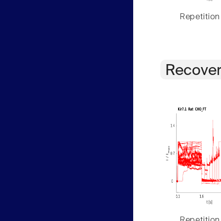
Repetition
Recover
Repetition