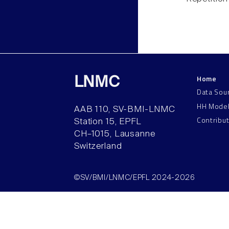
Home
LNMC
Data Sou
HH Mode
AAB 110, SV-BMI-LNMC
Contribu
Station 15, EPFL
CH–1015, Lausanne
Switzerland
©SV/BMI/LNMC/EPFL 2024-2026