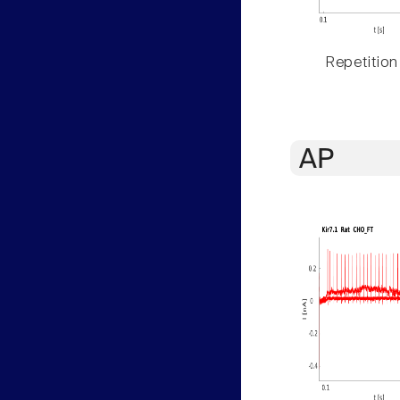
Repetition
AP