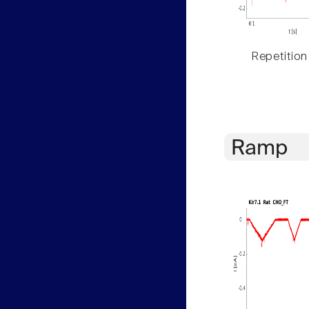
Repetition
Ramp