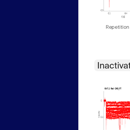
Repetition
Inactiva