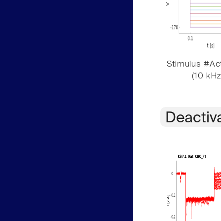
Stimulus #Act
(10 kHz
Deactiv