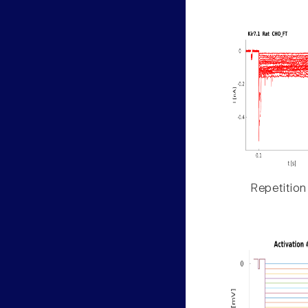
Repetition