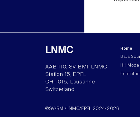
Home
LNMC
Data Sou
HH Mode
AAB 110, SV-BMI-LNMC
Contribu
Station 15, EPFL
CH–1015, Lausanne
Switzerland
©SV/BMI/LNMC/EPFL 2024-2026