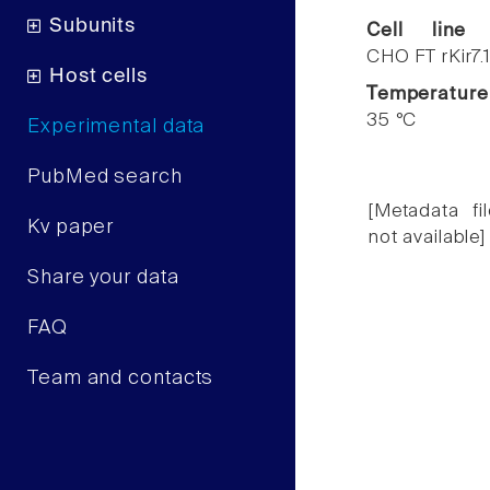
Subunits
Cell line
CHO FT rKir7.
Host cells
Temperature
35 °C
Experimental data
PubMed search
[Metadata fil
Kv paper
not available]
Share your data
FAQ
Team and contacts