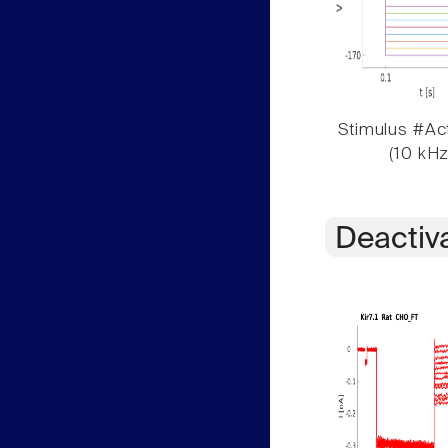
Stimulus #Act
(10 kHz
Deactiv