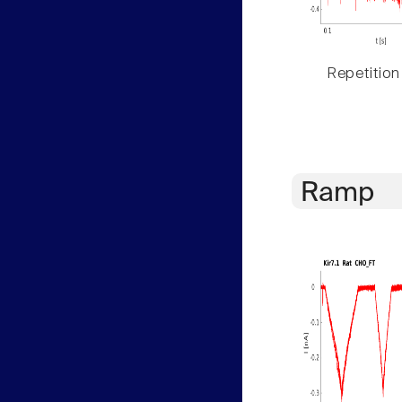
Repetition
Ramp