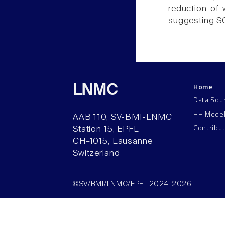
reduction of 
suggesting SC
Home
LNMC
Data Sou
HH Mode
AAB 110, SV-BMI-LNMC
Contribu
Station 15, EPFL
CH–1015, Lausanne
Switzerland
©SV/BMI/LNMC/EPFL 2024-2026