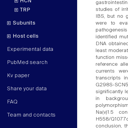
HCN
gastrointesti
studies of ir
TRP
IBS, but no g
Subunits
were to eva
pathogenesis
Host cells
identified m
DNA obtained
Experimental data
least moderat
function mis
PubMed search
reference all
currents w
Kv paper
transcripts 
G298S-SCN5A v
Share your data
significantly
in backgr
FAQ
polymorphis
Na(v)1.5 co
Team and contacts
H558/Q1077del
conclusion,