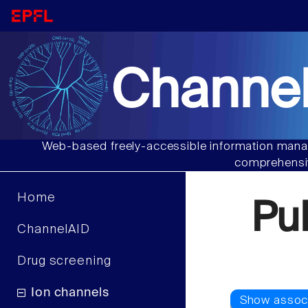
Channel
Web-based freely-accessible information manag
comprehensiv
Home
Pu
ChannelAID
Drug screening
Ion channels