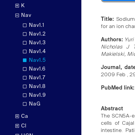
K
Nav
Title:
Sodium 
Nav1.1
for an ion ch
Nav1.2
Authors:
Yuri
Nav1.3
Nicholas J 
Nav1.4
Makielski, Mi
Nav1.5
Journal, da
Nav1.6
2009 Feb , 2
Nav1.7
Nav1.8
PubMed link
Nav1.9
NaG
Abstract
The SCN5A-enc
Ca
cells of Caja
Cl
intestine. Pa