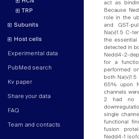
HCN
act as bindin
Because Nedd4
TRP
role in the u
Subunits
and GST-pul
Na(v)1.5 C-t
Host cells
the essential
detected in b
Experimental data
Nedd4-2-depe
for a functi
PubMed search
performed on
both Na(v)1.5
Kv paper
65% upon Ne
channels were 
Share your data
2 had no ef
downregulatio
FAQ
single channe
functional fi
Team and contacts
fusion prot
Nedd4-1 isofo