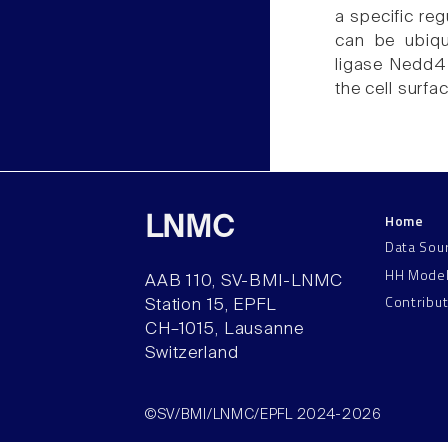
a specific reg
can be ubiqui
ligase Nedd4-
the cell surfac
Home
LNMC
Data Sou
HH Mode
AAB 110, SV-BMI-LNMC
Contribu
Station 15, EPFL
CH–1015, Lausanne
Switzerland
©SV/BMI/LNMC/EPFL 2024-2026