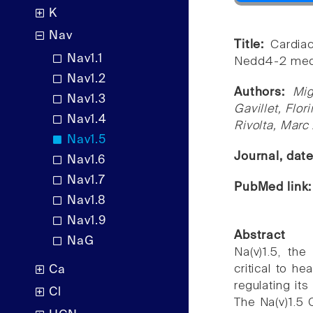
K
Nav
Title:
Cardia
Nav1.1
Nedd4-2 media
Nav1.2
Authors:
Mig
Nav1.3
Gavillet, Flor
Nav1.4
Rivolta, Marc
Nav1.5
Journal, dat
Nav1.6
Nav1.7
PubMed link
Nav1.8
Nav1.9
Abstract
NaG
Na(v)1.5, th
critical to h
Ca
regulating it
Cl
The Na(v)1.5 