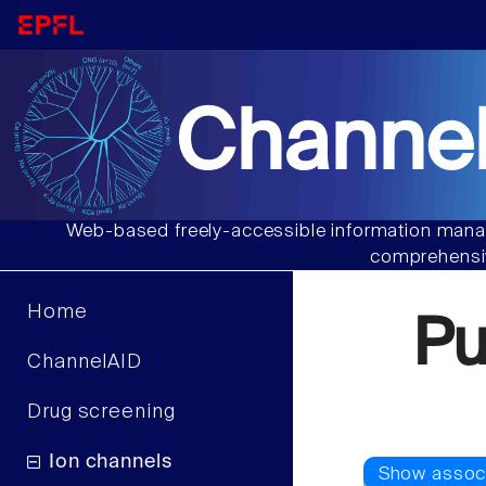
Channel
Web-based freely-accessible information manag
comprehensiv
Home
Pu
ChannelAID
Drug screening
Ion channels