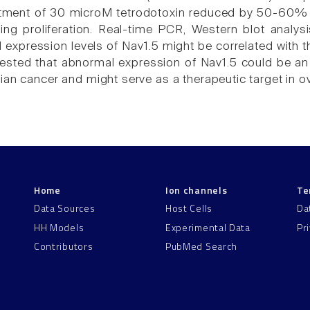
eatment of 30 microM tetrodotoxin reduced by 50-60%
ting proliferation. Real-time PCR, Western blot anal
al expression levels of Nav1.5 might be correlated with
ested that abnormal expression of Nav1.5 could be an
ian cancer and might serve as a therapeutic target in o
Home
Ion channels
Te
Data Sources
Host Cells
Da
HH Models
Experimental Data
Pr
Contributors
PubMed Search