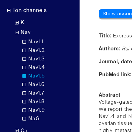
Ion channels
K
Nav
Title:
Express
Nav1.1
Authors:
Rui 
Nav1.2
Nav1.3
Journal, dat
Nav1.4
PubMed link
Nav1.5
Nav1.6
Nav1.7
Abstract
Nav1.8
Voltage-gated
We report the
Nav1.9
Nav1.4 and Na
NaG
ovarian tissue
highly metas
Ca