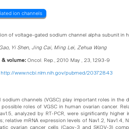
ion of voltage-gated sodium channel alpha subunit in 
Gao, Yi Shen, Jing Cai, Ming Lei, Zehua Wang
e & volume:
Oncol. Rep., 2010 May , 23, 1293-9
:
http://www.ncbi.nlm.nih.gov/pubmed/20372843
 sodium channels (VGSC) play important roles in the
 possible roles of VGSC in human ovarian cancer. Rela
v1.5, analyzed by RT-PCR, were significantly higher 
s; relative mRNA expression levels of Nav1.2, Nav1.4, N
tatic ovarian cancer cells (Caov-3 and SKOV-3) compa