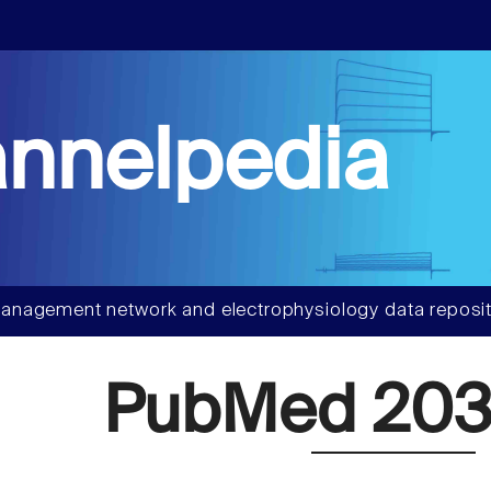
nnelpedia
anagement network and electrophysiology data reposit
PubMed 203