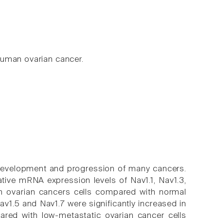
human ovarian cancer.
 development and progression of many cancers.
tive mRNA expression levels of Nav1.1, Nav1.3,
in ovarian cancers cells compared with normal
av1.5 and Nav1.7 were significantly increased in
red with low-metastatic ovarian cancer cells