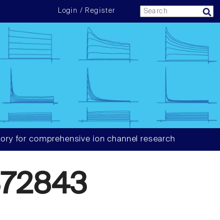
Login / Register
ory for comprehensive ion channel research
72843