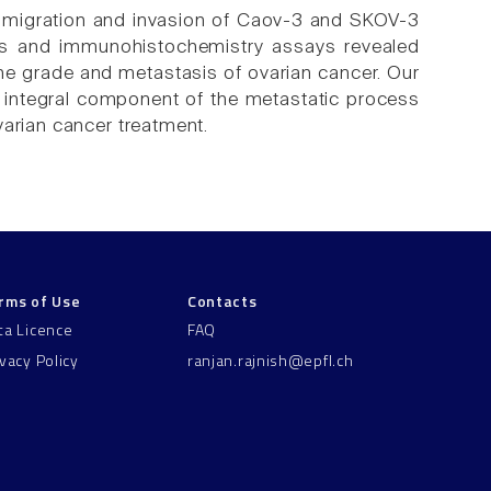
 migration and invasion of Caov-3 and SKOV-3
ysis and immunohistochemistry assays revealed
 the grade and metastasis of ovarian cancer. Our
 integral component of the metastatic process
varian cancer treatment.
rms of Use
Contacts
ta Licence
FAQ
ivacy Policy
ranjan.rajnish@epfl.ch