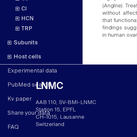
(Anglne). Tr
Cl
without affec
HCN
that function
findings sugg
TRP
in human ovar
Subunits
Host cells
Experimental data
LNMC
PubMed search
Kv paper
AAB 110, SV-BMI-LNMC
Station 15, EPFL
Share your data
CH–1015, Lausanne
Switzerland
FAQ