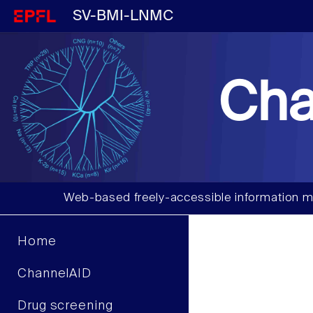
SV-BMI-LNMC
Cha
Web-based freely-accessible information m
Home
ChannelAID
Drug screening