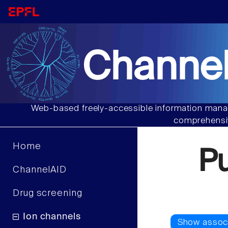
Channel
Web-based freely-accessible information manag
comprehensiv
Home
P
ChannelAID
Drug screening
Ion channels