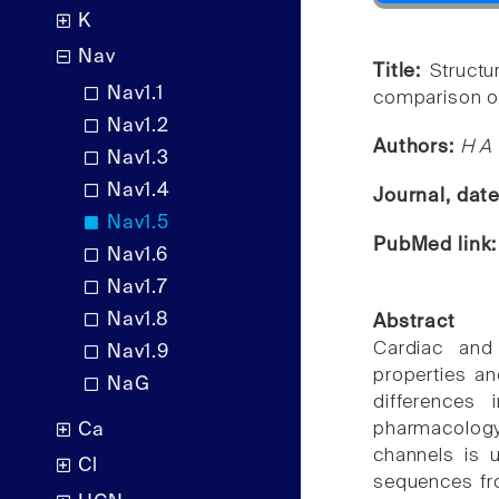
K
Nav
Title:
Structu
Nav1.1
comparison of
Nav1.2
Authors:
H A 
Nav1.3
Nav1.4
Journal, dat
Nav1.5
PubMed link
Nav1.6
Nav1.7
Nav1.8
Abstract
Cardiac and
Nav1.9
properties a
NaG
differences 
pharmacology
Ca
channels is u
Cl
sequences fr