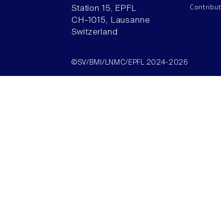
Contribu
Station 15, EPFL
CH–1015, Lausanne
Switzerland
©SV/BMI/LNMC/EPFL 2024-2026