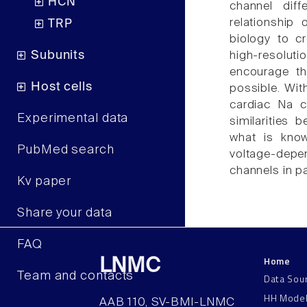
HCN
channel dif
relationship 
TRP
biology to c
Subunits
high-resolut
encourage th
Host cells
possible. Wit
cardiac Na c
Experimental data
similarities
what is know
PubMed search
voltage-depe
channels in pa
Kv paper
Share your data
FAQ
Home
LNMC
Team and contacts
Data Sou
HH Mode
AAB 110, SV-BMI-LNMC