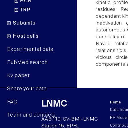
HCN
kinetic profi
residues. Re
TRP
dependent kin
Subunits
inactivation
autonomous Ca
Host cells
possibility o
Nav1.5 relat
Experimental data
relationship's
vicious circ
PubMed search
components a
Kv paper
Share your data
Home
FAQ
LNMC
Data Sou
Team and contacts
HH Mode
AAB 110, SV-BMI-LNMC
Contribu
Station 15, EPFL