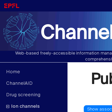
Channel
Web-based freely-accessible information manag
comprehensiv
Home
Pu
ChannelAID
Drug screening
Ion channels