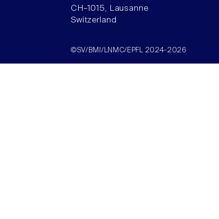
CH–1015, Lausanne
Switzerland
©SV/BMI/LNMC/EPFL 2024-2026