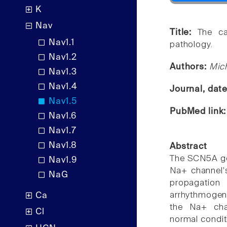
K
Nav
Title:
The ca
Nav1.1
pathology.
Nav1.2
Authors:
Mich
Nav1.3
Nav1.4
Journal, dat
Nav1.5
PubMed link
Nav1.6
Nav1.7
Nav1.8
Abstract
The SCN5A ge
Nav1.9
Na+ channel's
NaG
propagation
arrhythmogen
Ca
the Na+ chan
Cl
normal condit