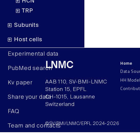
HCN
TRP
Subunits
Host cells
Experimental data
Home
LNMC
PubMed search
Data Sou
HH Mode
AAB 110, SV-BMI-LNMC
Kv paper
Contribu
Station 15, EPFL
Share your data
CH–1015, Lausanne
Switzerland
FAQ
©SV/BMI/LNMC/EPFL 2024-2026
Team and contacts