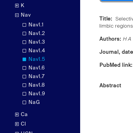
K
Nav
Title:
Select
Nav1.1
limbic regions 
Nav1.2
Authors:
H A 
Nav1.3
Nav1.4
Journal, dat
Nav1.5
PubMed link
Nav1.6
Nav1.7
Nav1.8
Abstract
Nav1.9
NaG
Ca
Cl