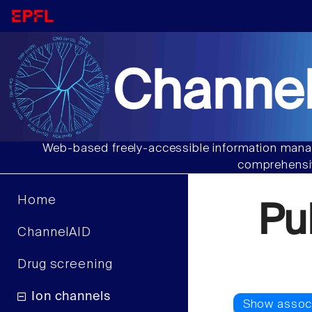
Channel
Web-based freely-accessible information manag
comprehensiv
Home
Pu
ChannelAID
Drug screening
Ion channels