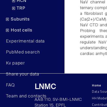
HCN
NaV channel 
ternary compl
TRP
a fibroblast
Subunits
(Ca(2+)/CaM).
NaV CTD and
Host cells
Probing the
experiments 
Experimental data
regulate NaV
understandin
PubMed search
cardiac arrhy
Kv paper
Share your data
Home
FAQ
LNMC
Data Sou
Team and contacts
HH Mode
AAB 110, SV-BMI-LNMC
Contribu
Station 15, EPFL