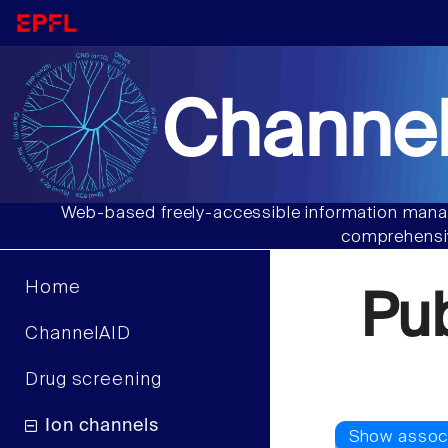
Channel
Web-based freely-accessible information manag
comprehensiv
Home
Pu
ChannelAID
Drug screening
Ion channels