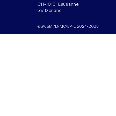
CH–1015, Lausanne
Switzerland
©SV/BMI/LNMC/EPFL 2024-2026