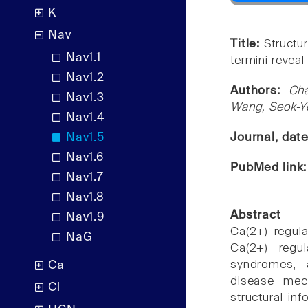
K
Nav
Title:
Structu
Nav1.1
termini revea
Nav1.2
Authors:
Ch
Nav1.3
Wang, Seok-Yo
Nav1.4
Nav1.5
Journal, dat
Nav1.6
PubMed link
Nav1.7
Nav1.8
Abstract
Nav1.9
Ca(2+) regul
NaG
Ca(2+) regu
syndromes, 
Ca
disease mec
Cl
structural i