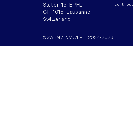
Contribu
Station 15, EPFL
CH–1015, Lausanne
Switzerland
©SV/BMI/LNMC/EPFL 2024-2026