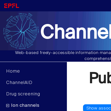
Channel
Web-based freely-accessible information manag
comprehensiv
Home
Pu
ChannelAID
Drug screening
Ion channels