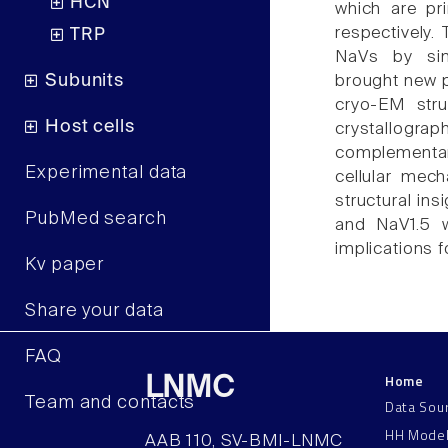
HCN
which are pri
respectively.
TRP
NaVs by sing
Subunits
brought new p
cryo-EM stru
Host cells
crystallograp
complementary
Experimental data
cellular mec
structural ins
PubMed search
and NaV1.5 w
implications f
Kv paper
Share your data
FAQ
Home
LNMC
Team and contacts
Data Sou
HH Mode
AAB 110, SV-BMI-LNMC