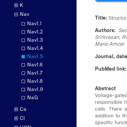
K
Nav
Title:
Structu
Nav1.1
Authors:
Sar
Nav1.2
Srinivasan, R
Nav1.3
Mario Amzel
Nav1.4
Nav1.5
Journal, dat
Nav1.6
PubMed link
Nav1.7
Nav1.8
Abstract
Nav1.9
Voltage-gat
NaG
responsible f
cells. There 
Ca
addition to th
Cl
specific func