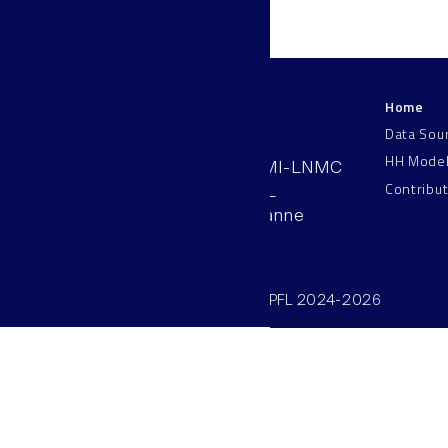
Home
LNMC
Data Sou
HH Mode
AAB 110, SV-BMI-LNMC
Contribu
Station 15, EPFL
CH–1015, Lausanne
Switzerland
©SV/BMI/LNMC/EPFL 2024-2026