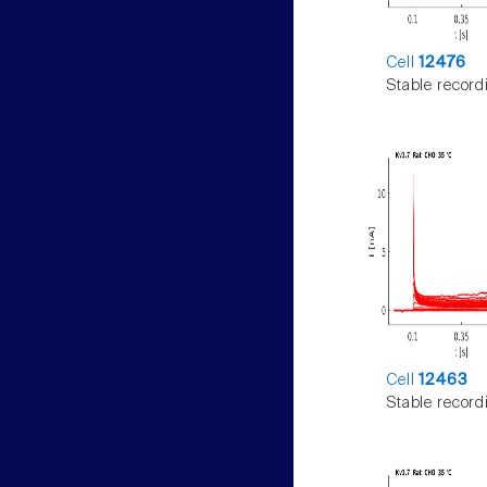
Cell
12476
Stable record
Cell
12463
Stable record