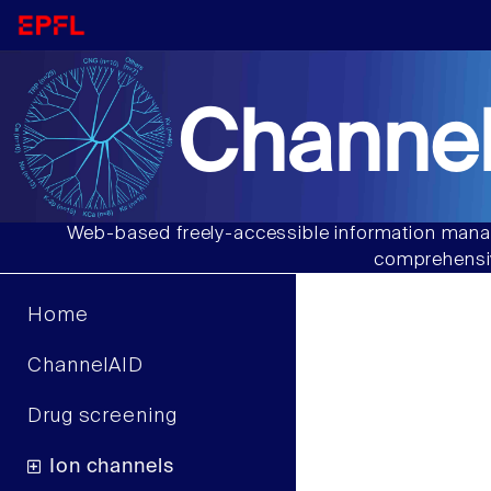
Channel
Web-based freely-accessible information manag
comprehensiv
Home
ChannelAID
Drug screening
Ion channels