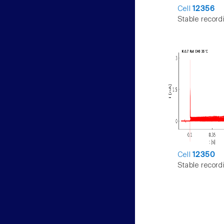
Cell
12356
Stable record
Cell
12350
Stable record