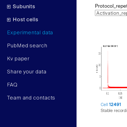
Protocol_repet
Subunits
Host cells
Experimental data
PubMed search
Kv paper
Share your data
FAQ
Team and contacts
Cell
12491
Stable record