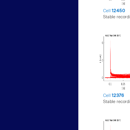
Cell
12450
Stable record
Cell
12376
Stable record