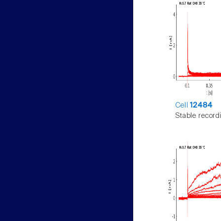
Cell
12484
Stable record