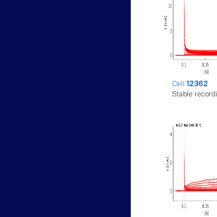
Cell
12362
Stable record