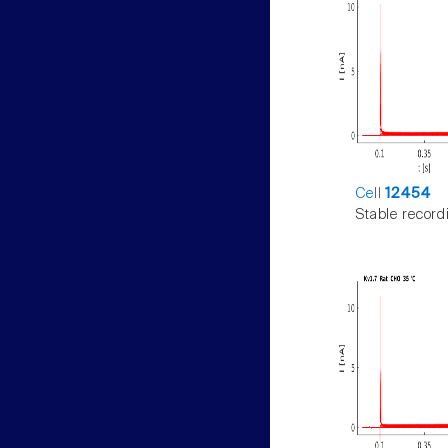
Cell
12454
Stable record