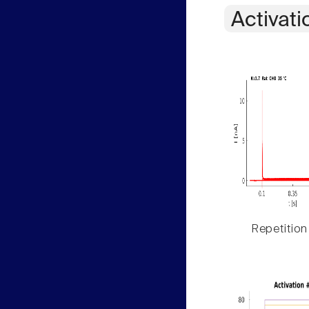
Activati
Repetition