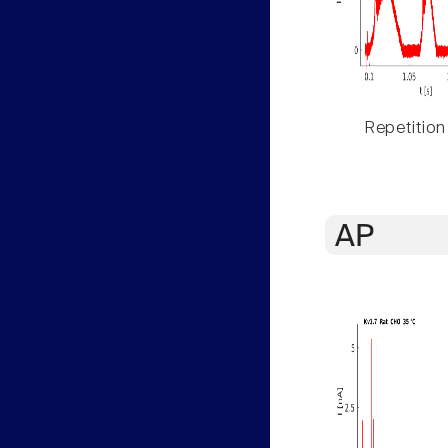
Repetition
AP