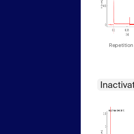
Repetition
Inactiva