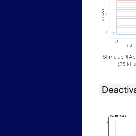
Stimulus #Act
(25 kHz
Deactiv