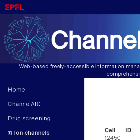
Channel
Web-based freely-accessible information manag
comprehensiv
Home
ChannelAID
Drug screening
Cell ID
Ion channels
12450