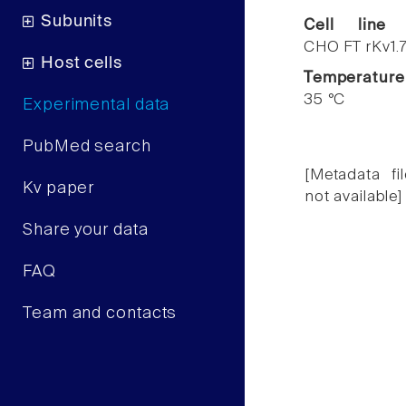
Subunits
Cell line
CHO FT rKv1.
Host cells
Temperature
35 °C
Experimental data
PubMed search
[Metadata fil
Kv paper
not available]
Share your data
FAQ
Team and contacts