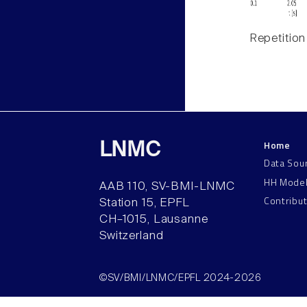
Repetition
Home
LNMC
Data Sou
HH Mode
AAB 110, SV-BMI-LNMC
Contribu
Station 15, EPFL
CH–1015, Lausanne
Switzerland
©SV/BMI/LNMC/EPFL 2024-2026