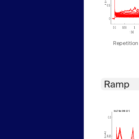
Repetition
Ramp