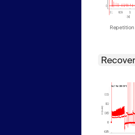
Repetition
Recover