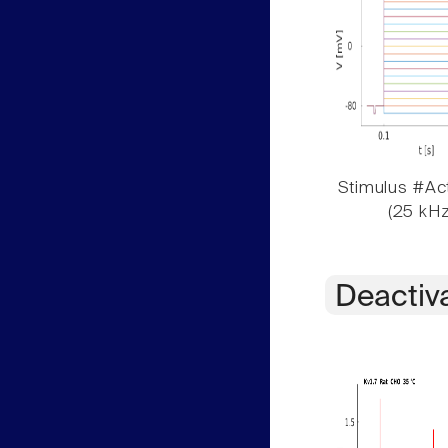
Stimulus #Act
(25 kHz
Deactiv