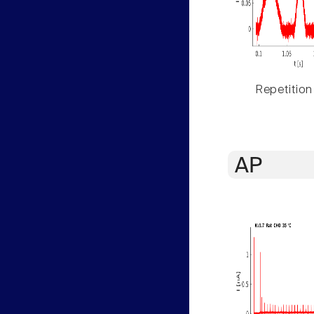
Repetition
AP