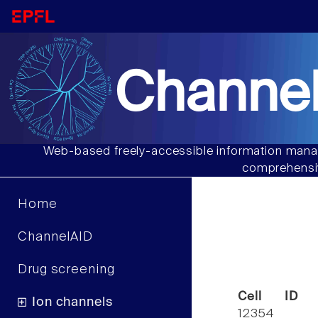
Channel
Web-based freely-accessible information manag
comprehensiv
Home
ChannelAID
Drug screening
Cell ID
Ion channels
12354