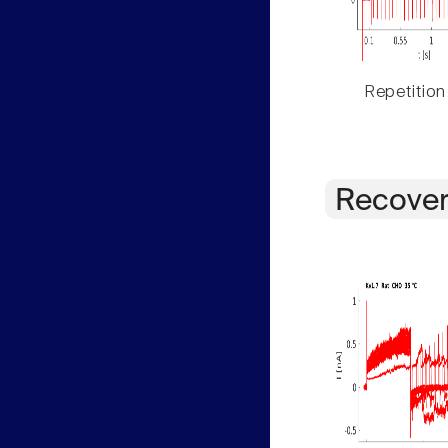
Repetition
Recover