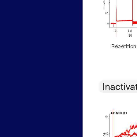
Repetition
Inactiva