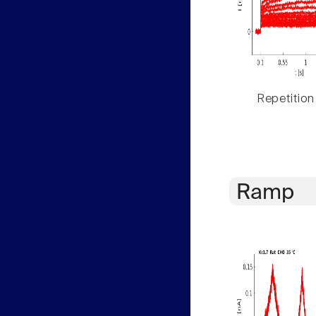
Repetition
Ramp