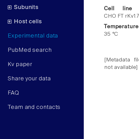
Subunits
Cell line
CHO FT rKv1.
Host cells
Temperature
35 °C
Experimental data
PubMed search
[Metadata fil
Kv paper
not available]
Share your data
FAQ
Team and contacts