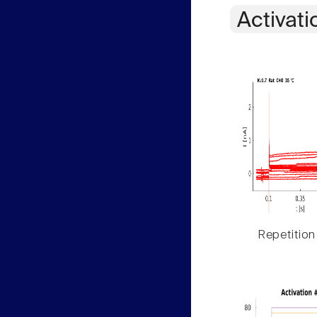
Activati
Repetition