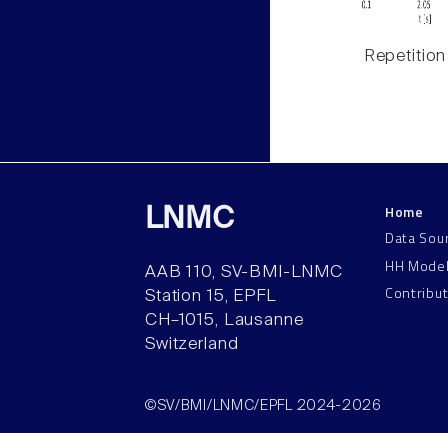
Repetition
Home
LNMC
Data Sou
HH Mode
AAB 110, SV-BMI-LNMC
Contribu
Station 15, EPFL
CH–1015, Lausanne
Switzerland
©SV/BMI/LNMC/EPFL 2024-2026