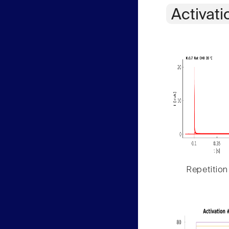
Activati
Repetition