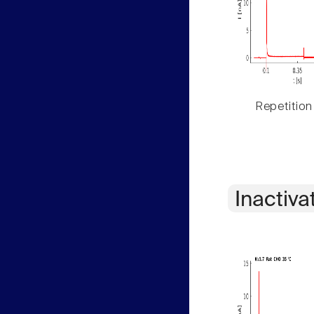
Repetition
Inactiva