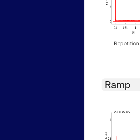
Repetition
Ramp