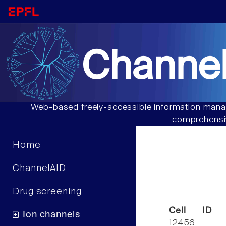
Channel
Web-based freely-accessible information manag
comprehensiv
Home
ChannelAID
Drug screening
Cell ID
Ion channels
12456