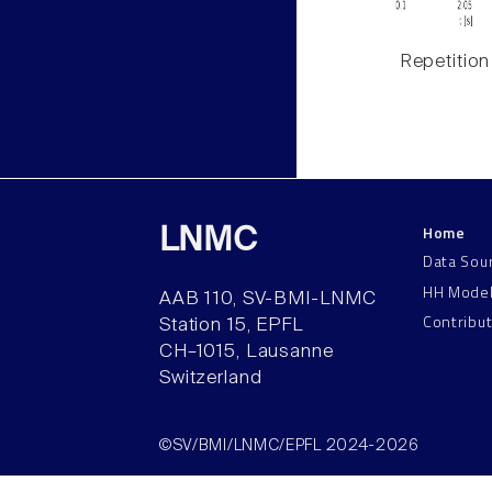
Repetition
Home
LNMC
Data Sou
HH Mode
AAB 110, SV-BMI-LNMC
Contribu
Station 15, EPFL
CH–1015, Lausanne
Switzerland
©SV/BMI/LNMC/EPFL 2024-2026