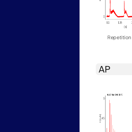
Repetition
AP