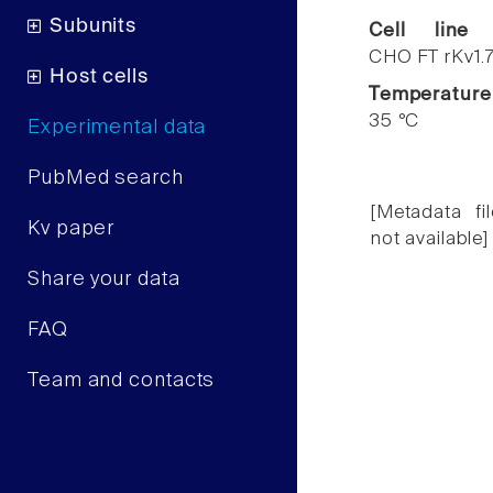
Subunits
Cell line
CHO FT rKv1.
Host cells
Temperature
35 °C
Experimental data
PubMed search
[Metadata fil
Kv paper
not available]
Share your data
FAQ
Team and contacts