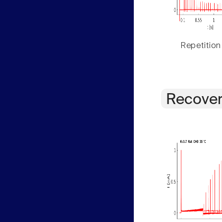
Repetition
Recover