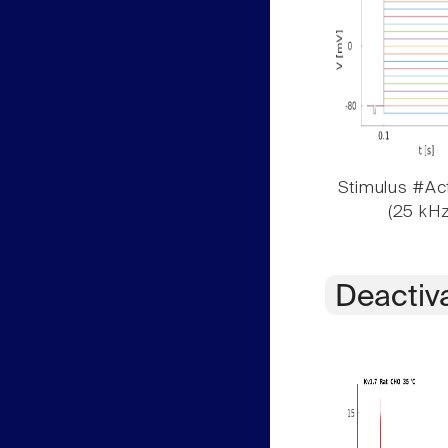
Stimulus #Act
(25 kHz
Deactiv