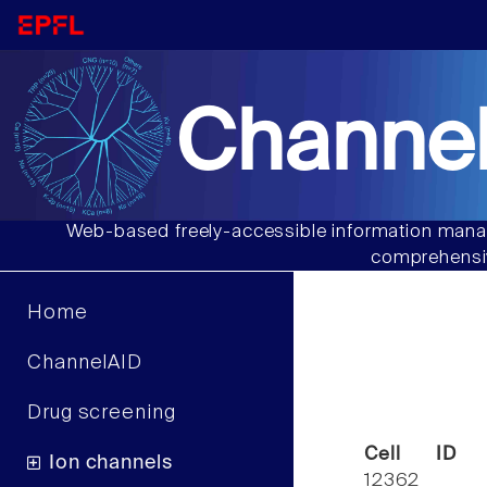
Channel
Web-based freely-accessible information manag
comprehensiv
Home
ChannelAID
Drug screening
Cell ID
Ion channels
12362