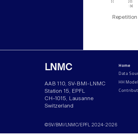
Repetition
Home
LNMC
Data Sou
HH Mode
AAB 110, SV-BMI-LNMC
Contribu
Station 15, EPFL
CH–1015, Lausanne
Switzerland
©SV/BMI/LNMC/EPFL 2024-2026