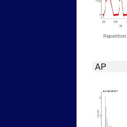
Repetition
AP