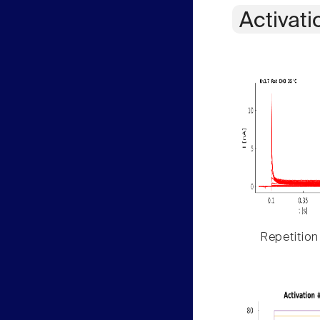
Activati
Repetition