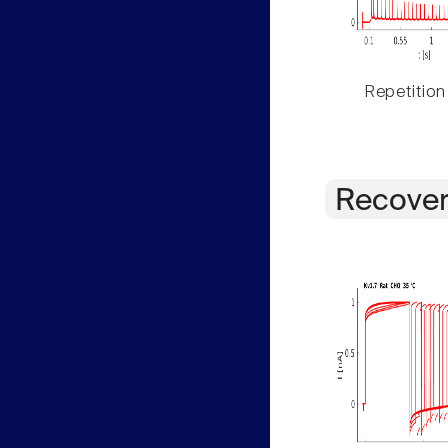
Repetition
Recover