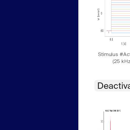
Stimulus #Act
(25 kHz
Deactiv