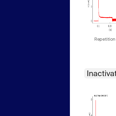
Repetition
Inactiva