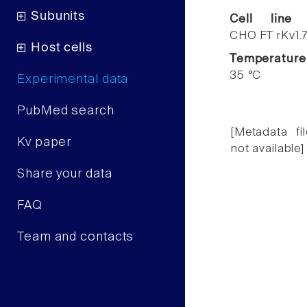
Subunits
Cell line
CHO FT rKv1.
Host cells
Temperature
35 °C
Experimental data
PubMed search
[Metadata fil
Kv paper
not available]
Share your data
FAQ
Team and contacts