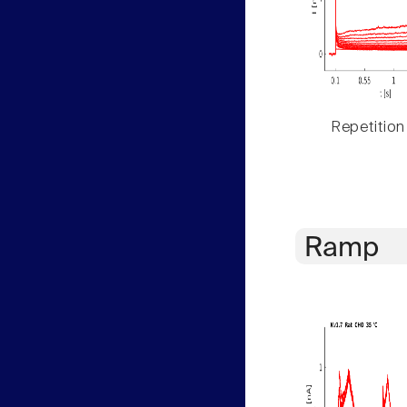
Repetition
Ramp