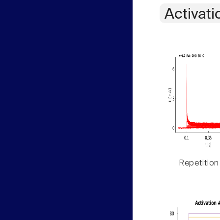
Activati
Repetition