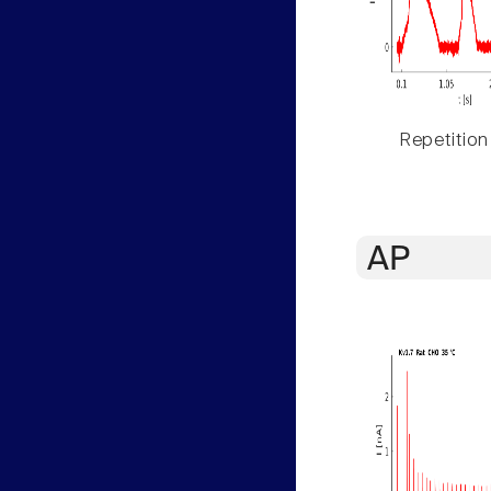
Repetition
AP