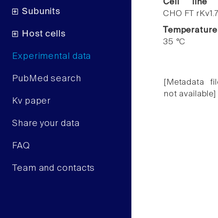
Cell line
Subunits
CHO FT rKv1.
Temperature
Host cells
35 °C
Experimental data
PubMed search
[Metadata fil
not available]
Kv paper
Share your data
FAQ
Team and contacts