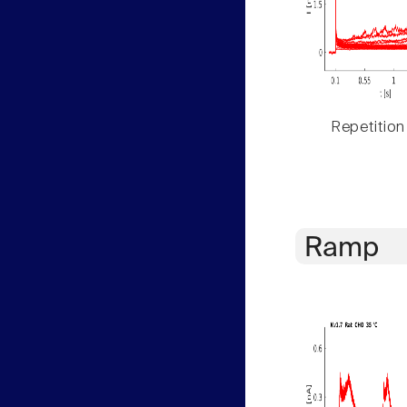
Repetition
Ramp