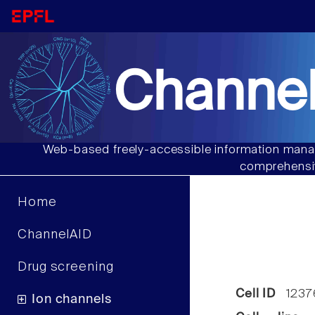
Channel
Web-based freely-accessible information manag
comprehensiv
Home
ChannelAID
Drug screening
Cell ID
1237
Ion channels