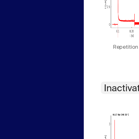
Repetition
Inactiva