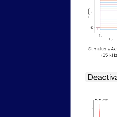
Stimulus #Act
(25 kHz
Deactiv