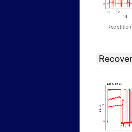
Repetition
Recover