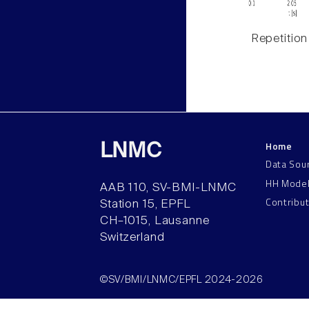
Repetition
Home
LNMC
Data Sou
HH Mode
AAB 110, SV-BMI-LNMC
Contribu
Station 15, EPFL
CH–1015, Lausanne
Switzerland
©SV/BMI/LNMC/EPFL 2024-2026