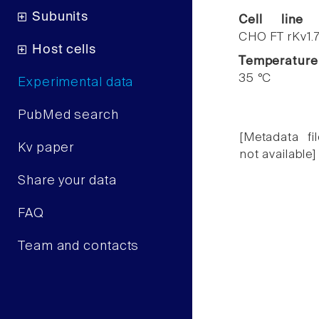
Subunits
Cell line
CHO FT rKv1.
Host cells
Temperature
35 °C
Experimental data
PubMed search
[Metadata fil
Kv paper
not available]
Share your data
FAQ
Team and contacts