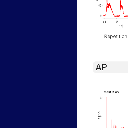
Repetition
AP