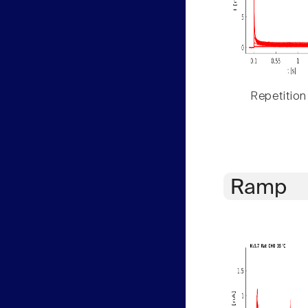
Repetition
Ramp