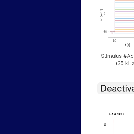
Stimulus #Act
(25 kHz
Deactiv