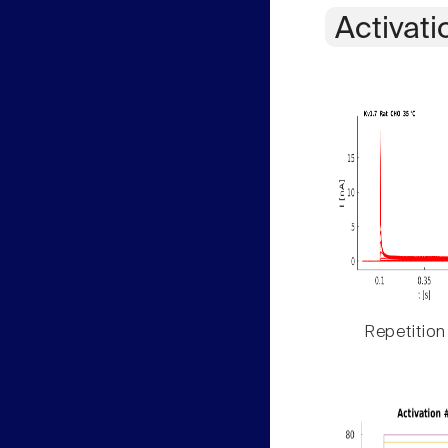
Activati
Repetition