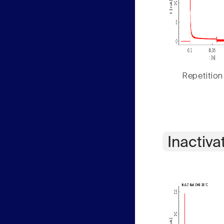
Repetition
Inactiva