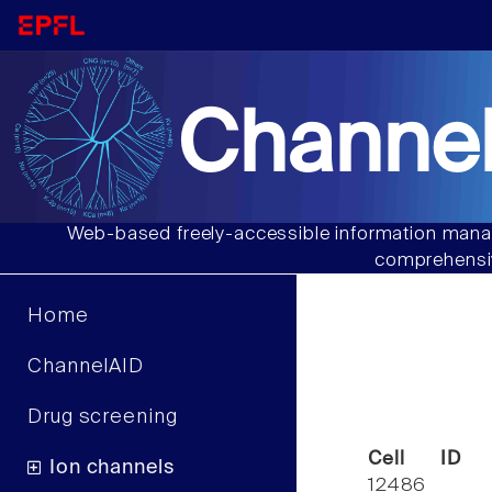
Channel
Web-based freely-accessible information manag
comprehensiv
Home
ChannelAID
Drug screening
Cell ID
Ion channels
12486