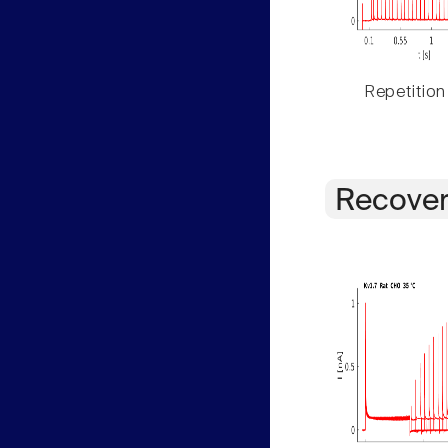
Repetition
Recover