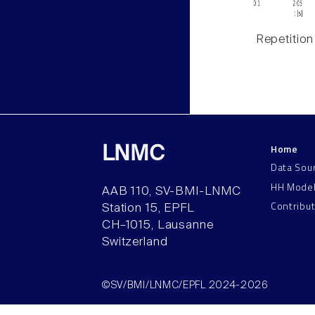
Repetition
Home
LNMC
Data Sou
HH Mode
AAB 110, SV-BMI-LNMC
Contribu
Station 15, EPFL
CH–1015, Lausanne
Switzerland
©SV/BMI/LNMC/EPFL 2024-2026