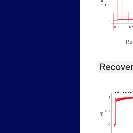
Rep
Recover