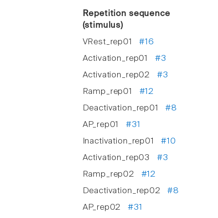
Repetition sequence
(stimulus)
VRest_rep01
#16
Activation_rep01
#3
Activation_rep02
#3
Ramp_rep01
#12
Deactivation_rep01
#8
AP_rep01
#31
Inactivation_rep01
#10
Activation_rep03
#3
Ramp_rep02
#12
Deactivation_rep02
#8
AP_rep02
#31