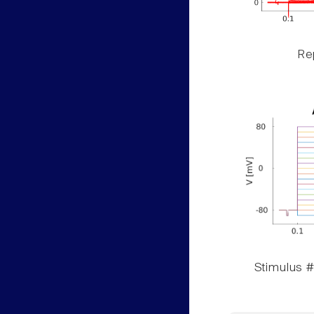
Rep
Stimulus #