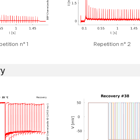
etition n° 1
Repetition n° 2
y