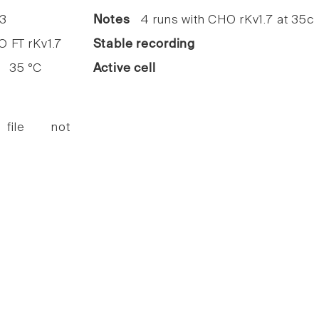
3
Notes
4 runs with CHO rKv1.7 at 35c
FT rKv1.7
Stable recording
35 °C
Active cell
 file not