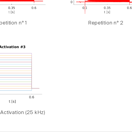
etition n° 1
Repetition n° 2
Activation (25 kHz)