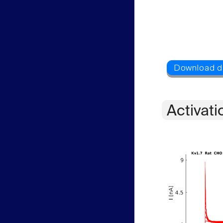
Activati