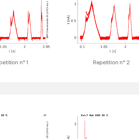
etition n° 1
Repetition n° 2