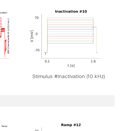
Stimulus #Inactivation (10 kHz)