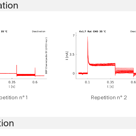
ation
etition n° 1
Repetition n° 2
tion