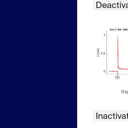
Deactiv
Rep
Inactiva