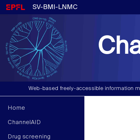
SV-BMI-LNMC
Cha
Web-based freely-accessible information m
Home
ChannelAID
Drug screening