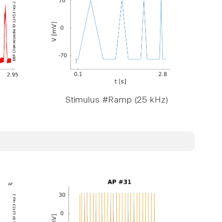
Stimulus #Ramp (25 kHz)