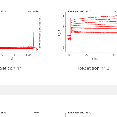
etition n° 1
Repetition n° 2