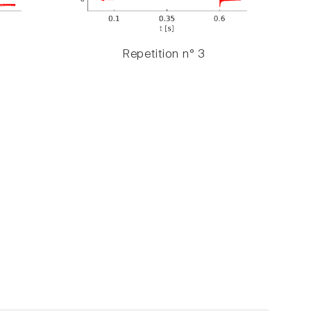
Repetition n° 3