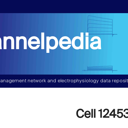
nnelpedia
anagement network and electrophysiology data reposit
Cell 1245