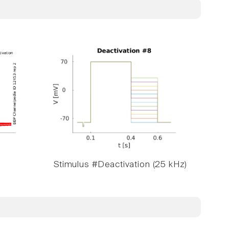
Stimulus #Deactivation (25 kHz)