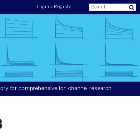
Login / Register
ory for comprehensive ion channel research
3