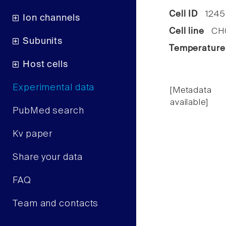
Cell ID
1245
Ion channels
Cell line
CHO 
Subunits
Temperature
Host cells
Experimental data
[Metadata
available]
PubMed search
Kv paper
Share your data
FAQ
Team and contacts