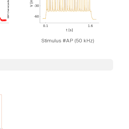
Stimulus #AP (50 kHz)