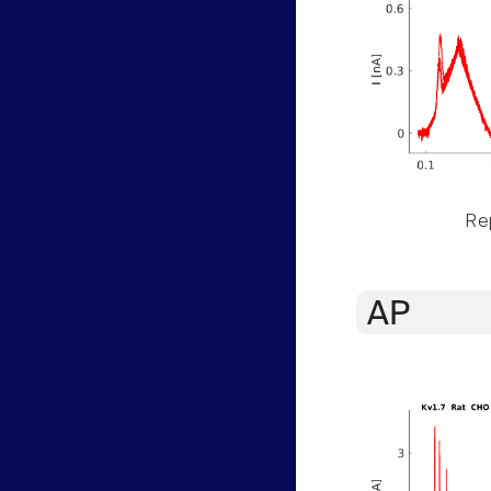
Rep
AP