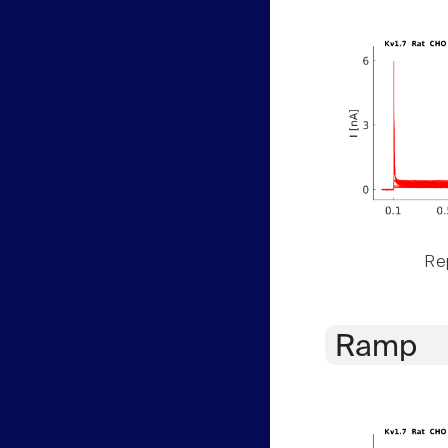
Rep
Ramp