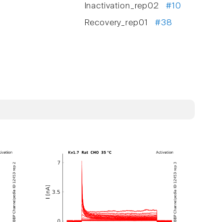
Inactivation_rep02
#10
Recovery_rep01
#38