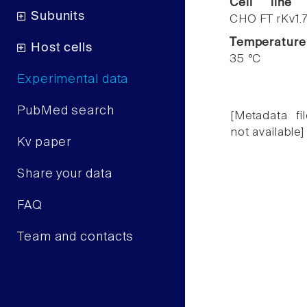
Cell line
Subunits
CHO FT rKv1.
Temperature
Host cells
35 °C
Experimental data
PubMed search
[Metadata fil
not available]
Kv paper
Share your data
FAQ
Team and contacts