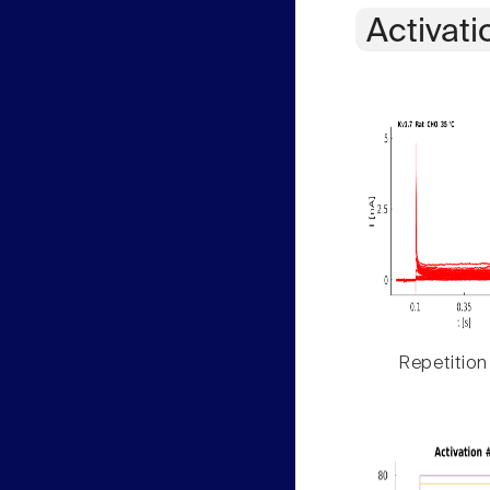
Activati
Repetition