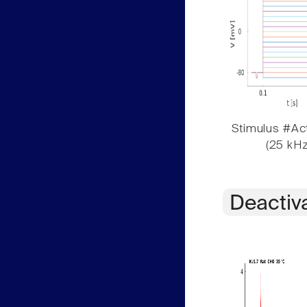
Stimulus #Act
(25 kHz
Deactiv