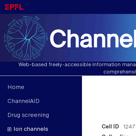
Channel
Web-based freely-accessible information manag
comprehensiv
Home
ChannelAID
Drug screening
Cell ID
1247
Ion channels