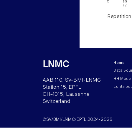
Repetition
Home
LNMC
Data Sou
HH Mode
AAB 110, SV-BMI-LNMC
Contribu
Station 15, EPFL
CH–1015, Lausanne
Switzerland
©SV/BMI/LNMC/EPFL 2024-2026