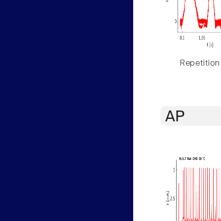
Repetition
AP