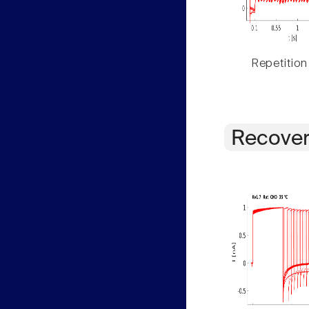
Repetition
Recover