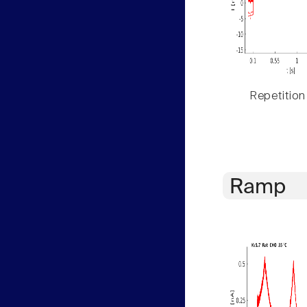
Repetition
Ramp