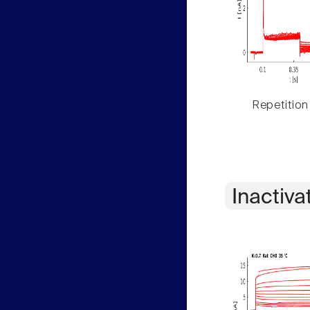
Repetition
Inactiva