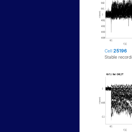
Cell
25196
Stable record