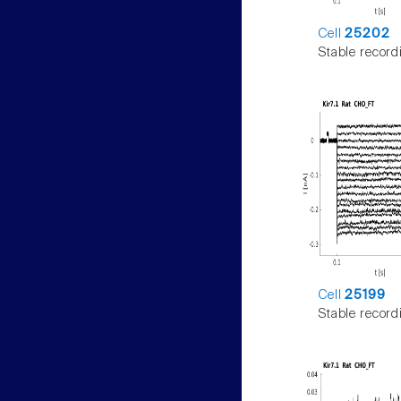
Cell
25202
Stable record
Cell
25199
Stable record