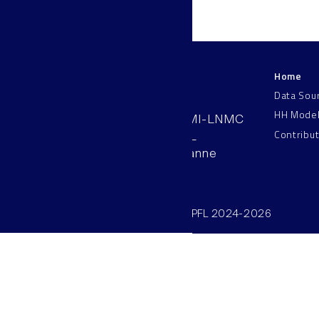
Home
LNMC
Data Sou
HH Mode
AAB 110, SV-BMI-LNMC
Contribu
Station 15, EPFL
CH–1015, Lausanne
Switzerland
©SV/BMI/LNMC/EPFL 2024-2026