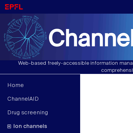
Channel
Web-based freely-accessible information manag
comprehensiv
Home
ChannelAID
Drug screening
Ion channels