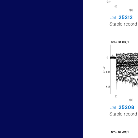
Cell
25212
Stable record
Cell
25208
Stable record