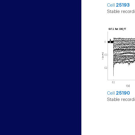
Cell
25193
Stable record
Cell
25190
Stable record