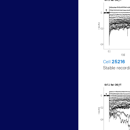
Cell
25216
Stable record