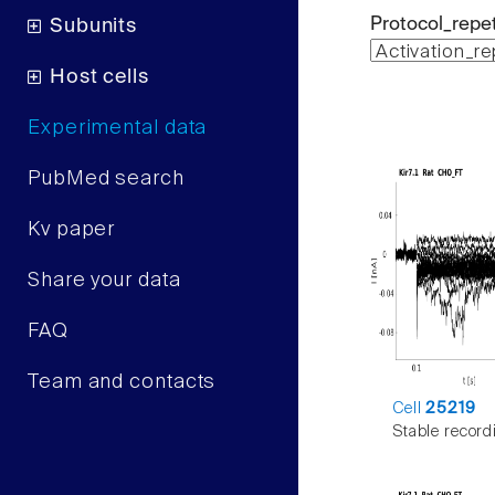
Protocol_repet
Subunits
Host cells
Experimental data
PubMed search
Kv paper
Share your data
FAQ
Team and contacts
Cell
25219
Stable record