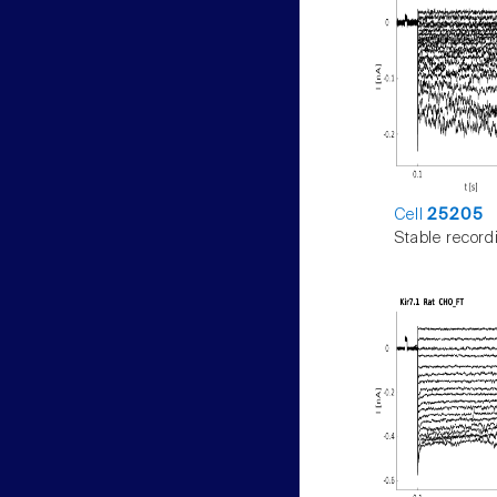
Cell
25205
Stable record