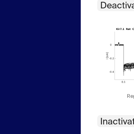
Deactiv
Rep
Inactiva