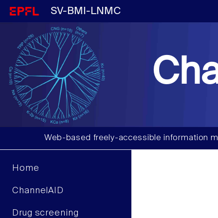
SV-BMI-LNMC
Cha
Web-based freely-accessible information m
Home
ChannelAID
Drug screening