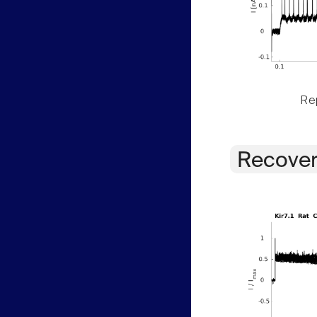
Rep
Recover