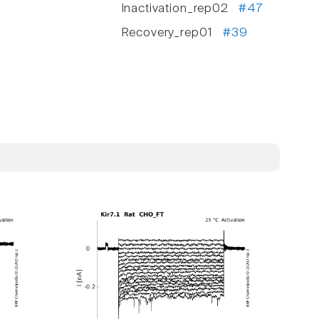
Inactivation_rep02
#47
Recovery_rep01
#39