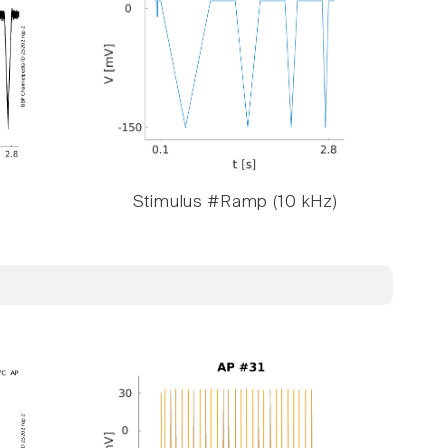
Stimulus #Ramp (10 kHz)