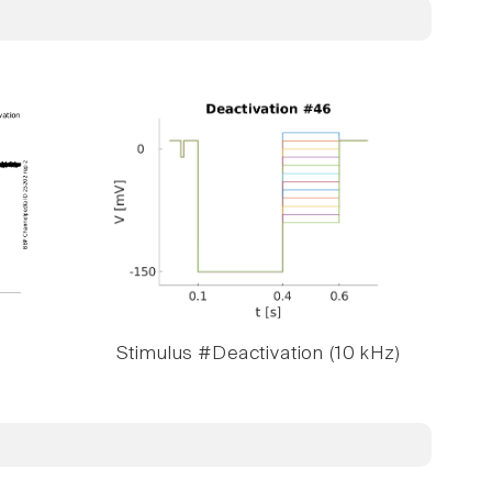
Stimulus #Deactivation (10 kHz)