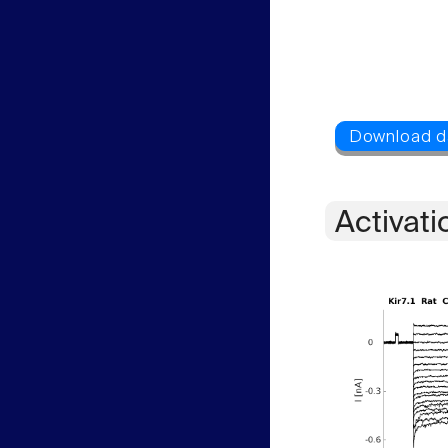
Activati