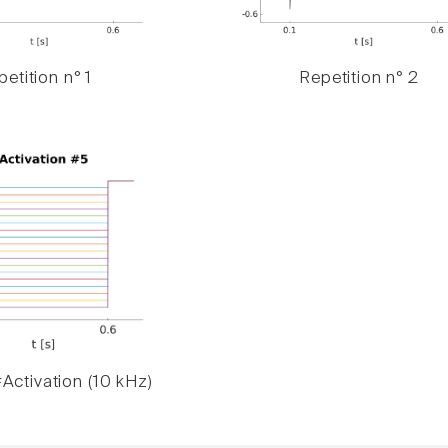
etition n° 1
Repetition n° 2
Activation (10 kHz)