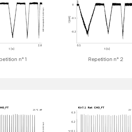
etition n° 1
Repetition n° 2