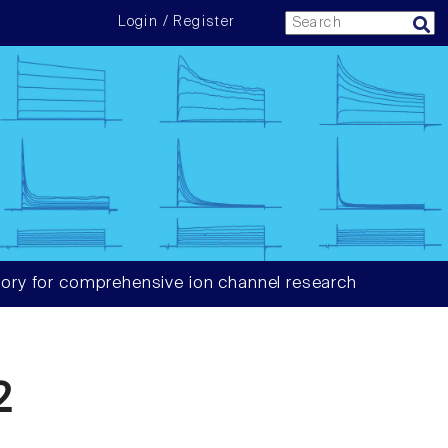
Login / Register
ory for comprehensive ion channel research
2