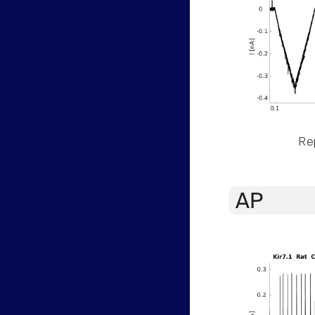
Rep
AP