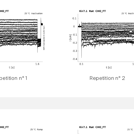
etition n° 1
Repetition n° 2