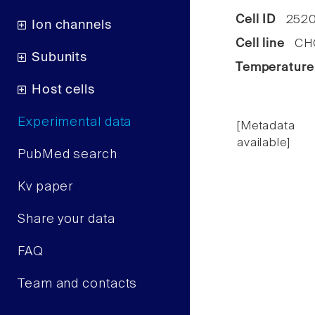
Cell ID
2520
Ion channels
Cell line
CHO 
Subunits
Temperature
Host cells
Experimental data
[Metadata
available]
PubMed search
Kv paper
Share your data
FAQ
Team and contacts