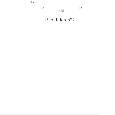
Repetition n° 3