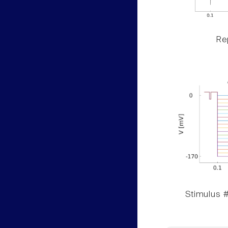
Rep
Stimulus #