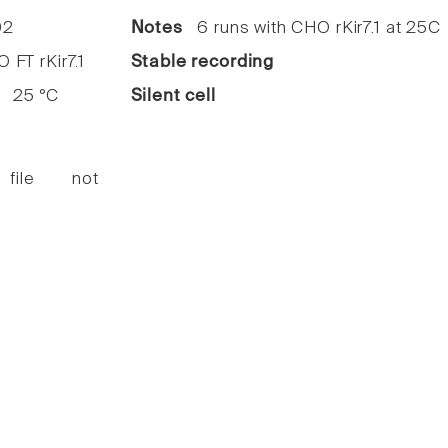
2
Notes
6 runs with CHO rKir7.1 at 25C
FT rKir7.1
Stable recording
25 °C
Silent cell
 file not