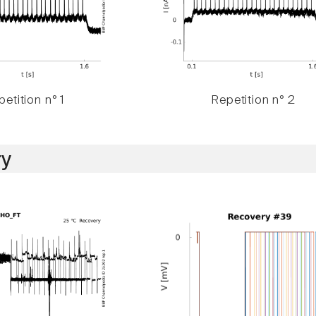
etition n° 1
Repetition n° 2
y