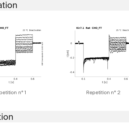
ation
etition n° 1
Repetition n° 2
tion