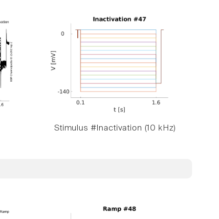
Stimulus #Inactivation (10 kHz)