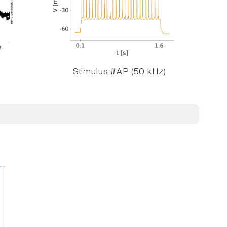
Stimulus #AP (50 kHz)