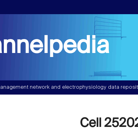
nnelpedia
anagement network and electrophysiology data reposit
Cell 2520