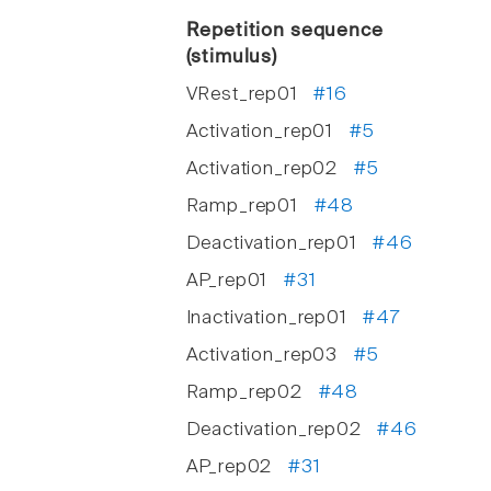
Repetition sequence
(stimulus)
VRest_rep01
#16
Activation_rep01
#5
Activation_rep02
#5
Ramp_rep01
#48
Deactivation_rep01
#46
AP_rep01
#31
Inactivation_rep01
#47
Activation_rep03
#5
Ramp_rep02
#48
Deactivation_rep02
#46
AP_rep02
#31