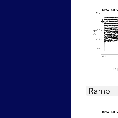
Rep
Ramp