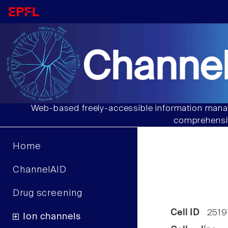
Channel
Web-based freely-accessible information manag
comprehensiv
Home
ChannelAID
Drug screening
Cell ID
2519
Ion channels