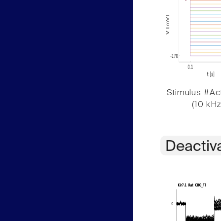
Stimulus #Act
(10 kHz
Deactiv