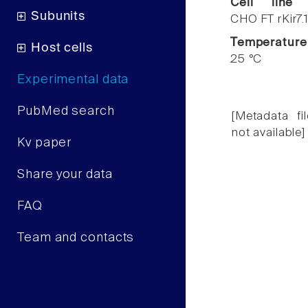
Cell line
Subunits
CHO FT rKir7.
Temperature
Host cells
25 °C
Experimental data
PubMed search
[Metadata fil
not available]
Kv paper
Share your data
FAQ
Team and contacts