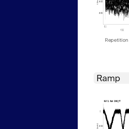
Repetition
Ramp