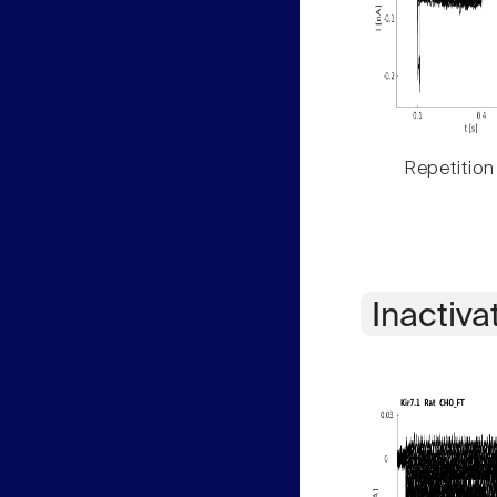
Repetition
Inactiva