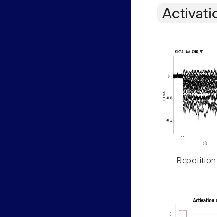
Activati
Repetition