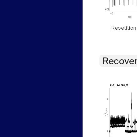
Repetition
Recover