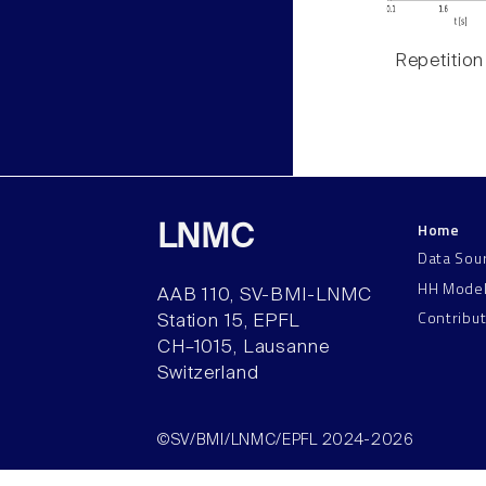
Repetition
Home
LNMC
Data Sou
HH Mode
AAB 110, SV-BMI-LNMC
Contribu
Station 15, EPFL
CH–1015, Lausanne
Switzerland
©SV/BMI/LNMC/EPFL 2024-2026