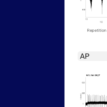
Repetition
AP