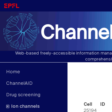
Channel
Web-based freely-accessible information manag
comprehensiv
Home
ChannelAID
Drug screening
Cell ID
Ion channels
25194