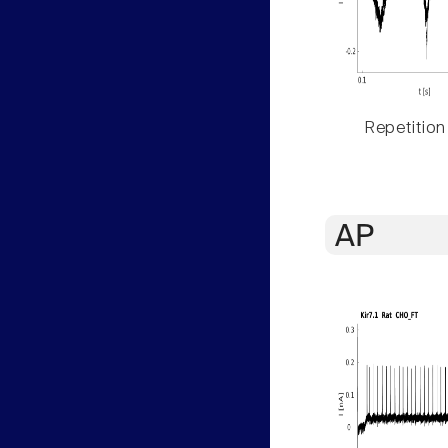
Repetition
AP