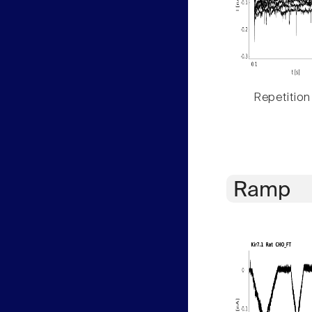
Repetition
Ramp