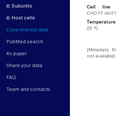
Subunits
Cell line
CHO FT rKir7.
Host cells
Temperature
25 °C
Experimental data
PubMed search
[Metadata fil
Kv paper
not available]
Share your data
FAQ
Team and contacts