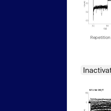
Repetition
Inactiva