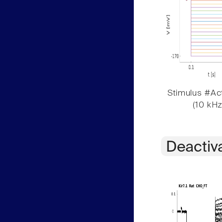
Stimulus #Act
(10 kHz
Deactiv