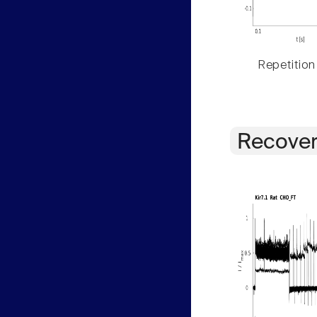
Repetition
Recover