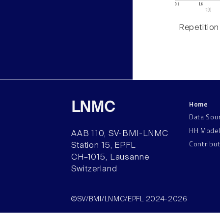
Repetition
Home
LNMC
Data Sou
HH Mode
AAB 110, SV-BMI-LNMC
Contribu
Station 15, EPFL
CH–1015, Lausanne
Switzerland
©SV/BMI/LNMC/EPFL 2024-2026