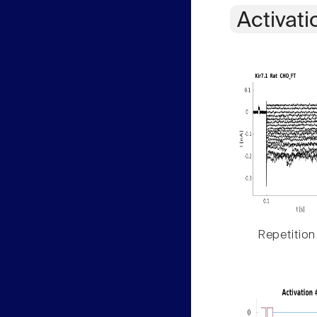
Activati
Repetition