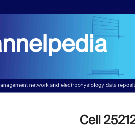
nnelpedia
anagement network and electrophysiology data reposit
Cell 2521