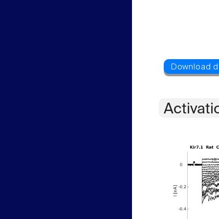
Activati