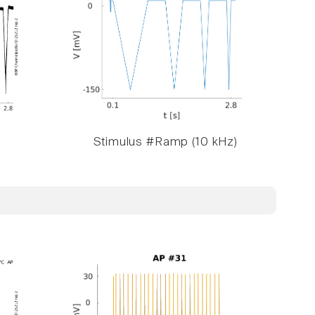
Stimulus #Ramp (10 kHz)