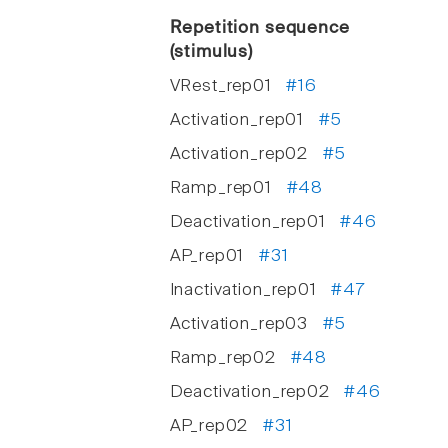
Repetition sequence
(stimulus)
VRest_rep01
#16
Activation_rep01
#5
Activation_rep02
#5
Ramp_rep01
#48
Deactivation_rep01
#46
AP_rep01
#31
Inactivation_rep01
#47
Activation_rep03
#5
Ramp_rep02
#48
Deactivation_rep02
#46
AP_rep02
#31