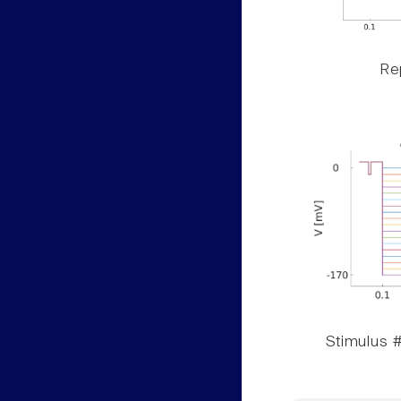
Rep
Stimulus #