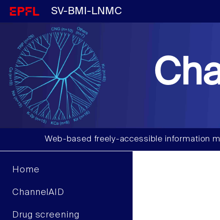
SV-BMI-LNMC
Cha
Web-based freely-accessible information m
Home
ChannelAID
Drug screening