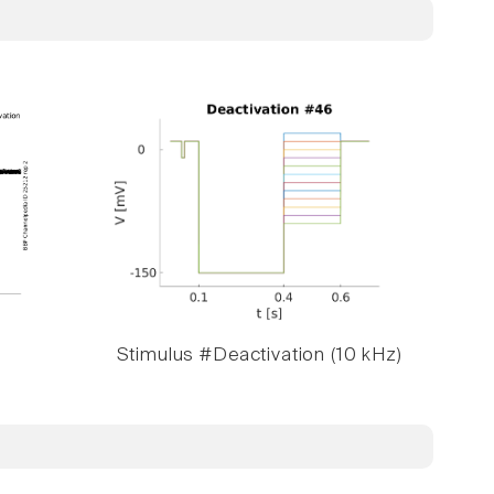
Stimulus #Deactivation (10 kHz)