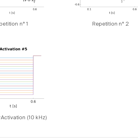
etition n° 1
Repetition n° 2
Activation (10 kHz)