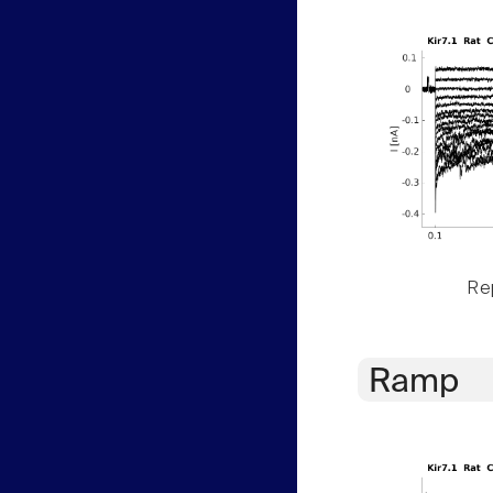
Rep
Ramp