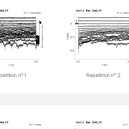
etition n° 1
Repetition n° 2