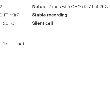
2
Notes
2 runs with CHO rKir7.1 at 25C
FT rKir7.1
Stable recording
25 °C
Silent cell
 file not