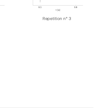
Repetition n° 3