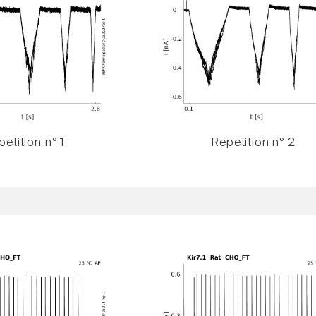
etition n° 1
Repetition n° 2