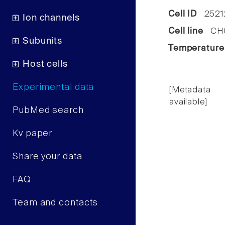
Cell ID
2521
Ion channels
Cell line
CHO 
Subunits
Temperature
Host cells
Experimental data
[Metadata
available]
PubMed search
Kv paper
Share your data
FAQ
Team and contacts