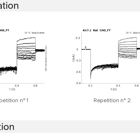
ation
etition n° 1
Repetition n° 2
tion