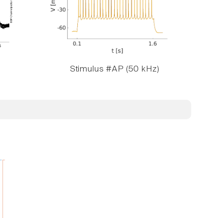
Stimulus #AP (50 kHz)