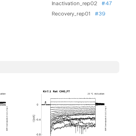
Inactivation_rep02
#47
Recovery_rep01
#39