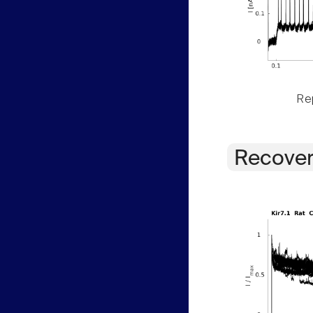
Rep
Recover