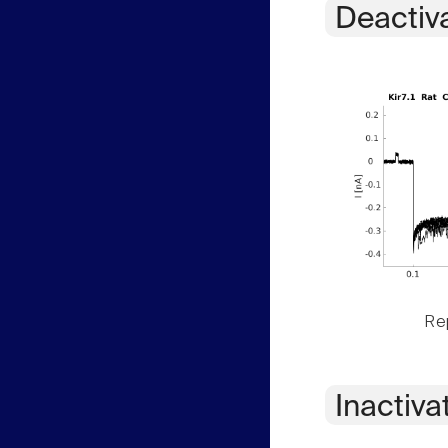
Deactiv
Rep
Inactiva