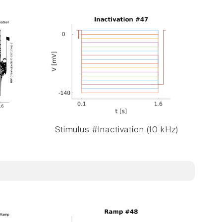
Stimulus #Inactivation (10 kHz)