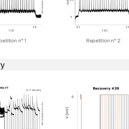
etition n° 1
Repetition n° 2
y