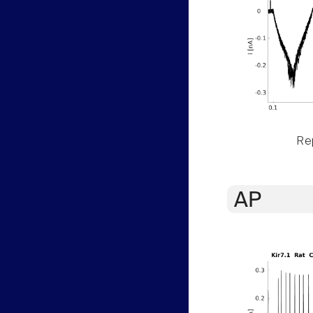
Rep
AP