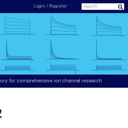
Login / Register
ory for comprehensive ion channel research
2