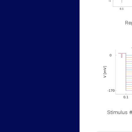
Rep
Stimulus #