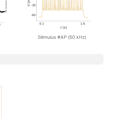
Stimulus #AP (50 kHz)