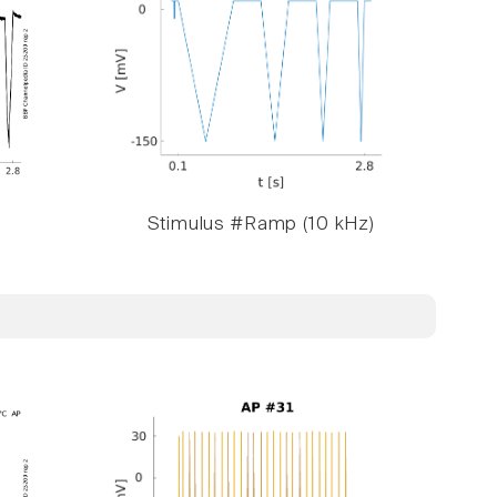
Stimulus #Ramp (10 kHz)