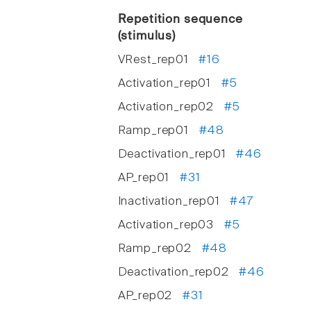
Repetition sequence
(stimulus)
VRest_rep01
#16
Activation_rep01
#5
Activation_rep02
#5
Ramp_rep01
#48
Deactivation_rep01
#46
AP_rep01
#31
Inactivation_rep01
#47
Activation_rep03
#5
Ramp_rep02
#48
Deactivation_rep02
#46
AP_rep02
#31