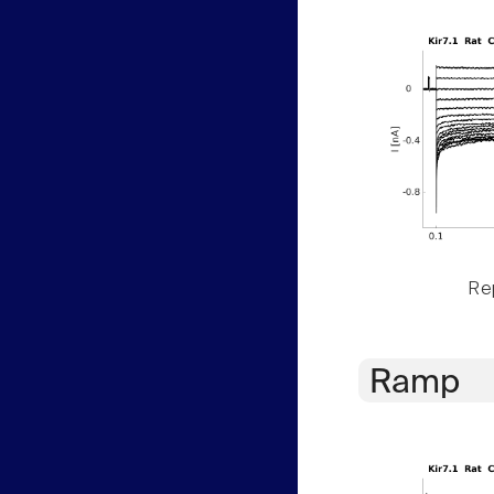
Rep
Ramp