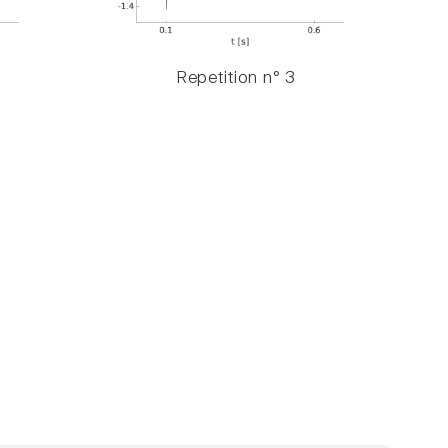
Repetition n° 3