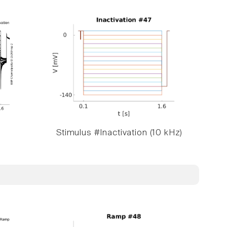
Stimulus #Inactivation (10 kHz)