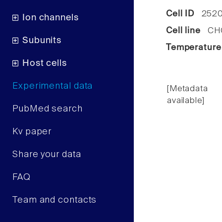
Cell ID
252
Ion channels
Cell line
CHO 
Subunits
Temperature
Host cells
Experimental data
[Metadata
available]
PubMed search
Kv paper
Share your data
FAQ
Team and contacts