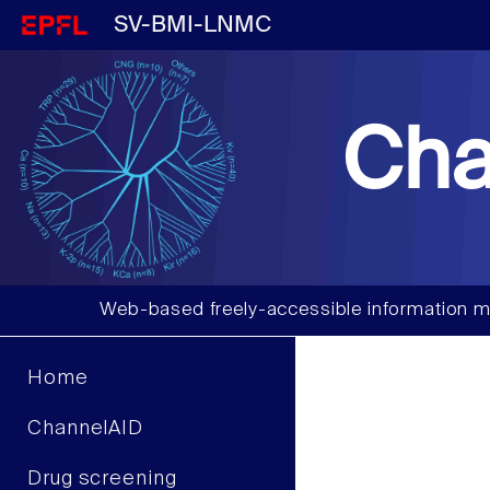
SV-BMI-LNMC
Cha
Web-based freely-accessible information m
Home
ChannelAID
Drug screening