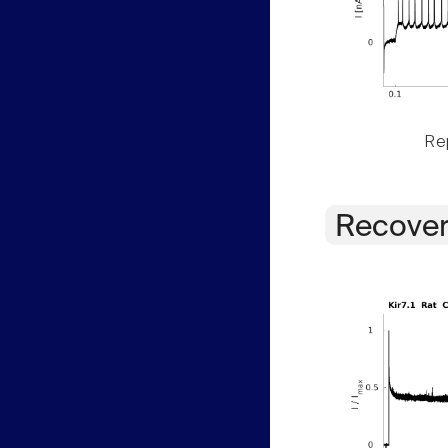
Rep
Recover