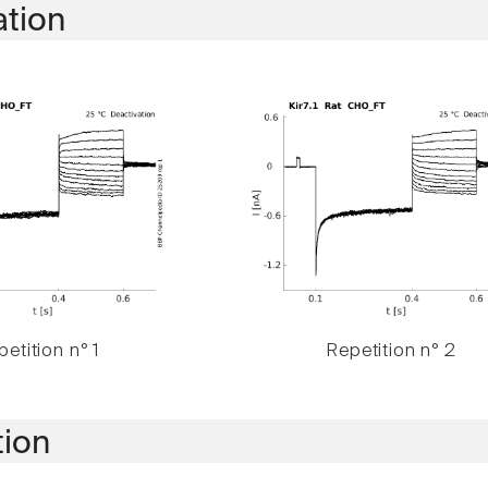
ation
etition n° 1
Repetition n° 2
tion