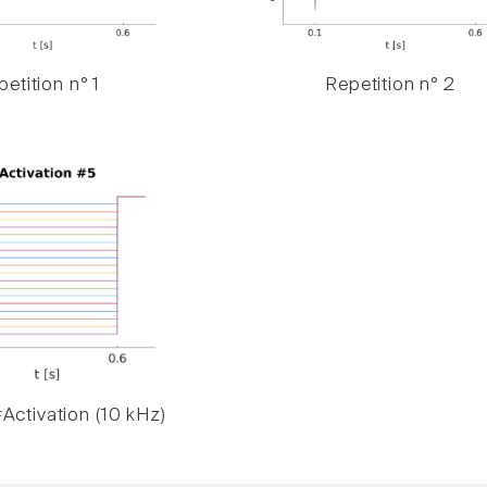
etition n° 1
Repetition n° 2
Activation (10 kHz)