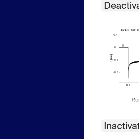
Deactiv
Rep
Inactiva