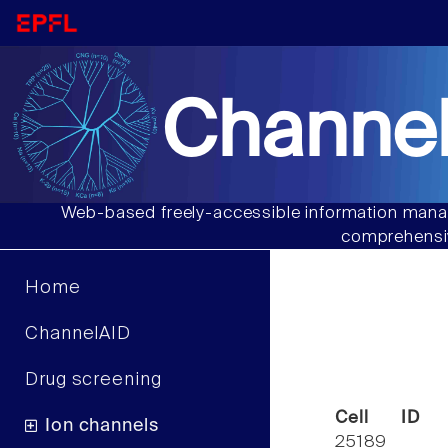
Channel
Web-based freely-accessible information manag
comprehensiv
Home
ChannelAID
Drug screening
Cell ID
Ion channels
25189