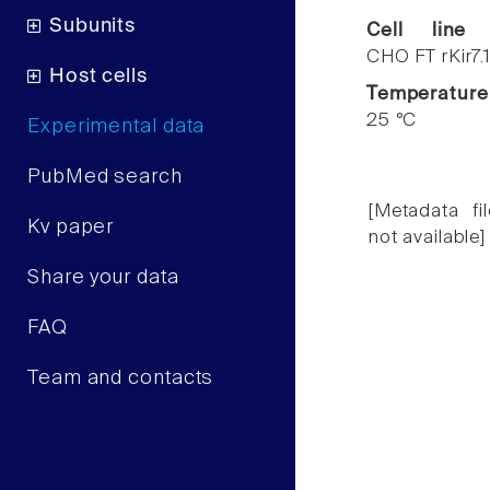
Subunits
Cell line
CHO FT rKir7.
Host cells
Temperature
25 °C
Experimental data
PubMed search
[Metadata fil
Kv paper
not available]
Share your data
FAQ
Team and contacts