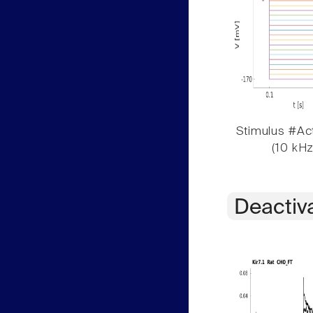
Stimulus #Act
(10 kHz
Deactiv