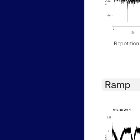
Repetition
Ramp