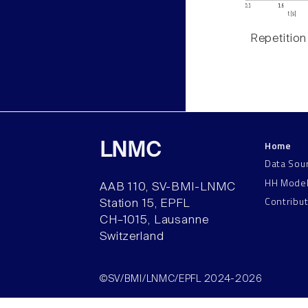
Repetition
Home
LNMC
Data Sou
HH Mode
AAB 110, SV-BMI-LNMC
Contribu
Station 15, EPFL
CH–1015, Lausanne
Switzerland
©SV/BMI/LNMC/EPFL 2024-2026