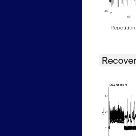
Repetition
Recover