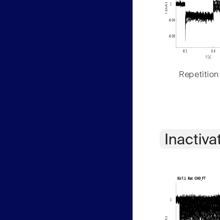
Repetition
Inactiva