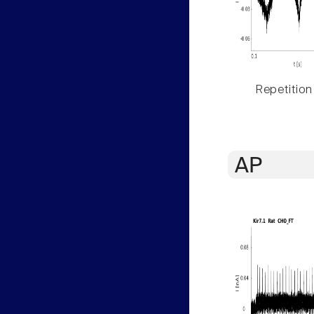
Repetition
AP