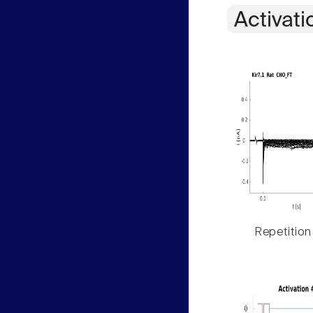
Activati
Repetition