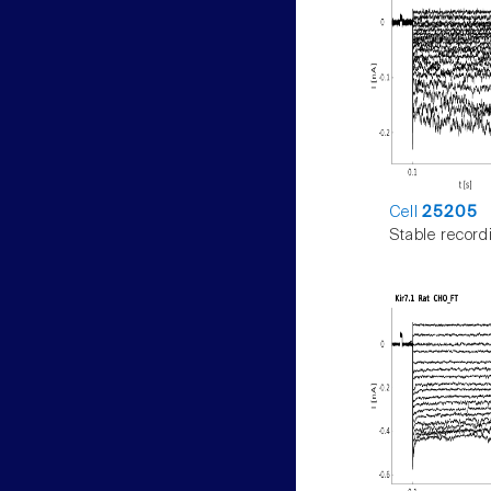
Cell
25205
Stable record