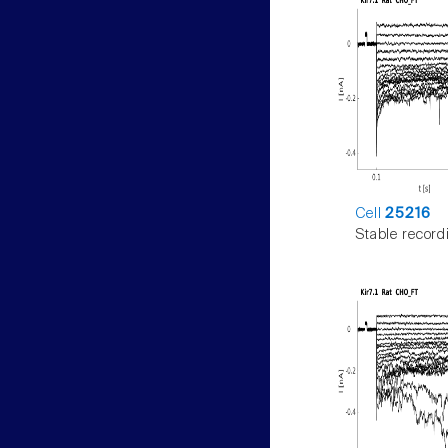
Cell
25216
Stable record