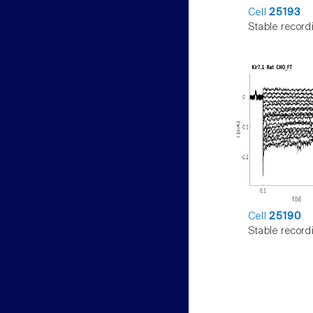
Cell
25193
Stable record
Cell
25190
Stable record