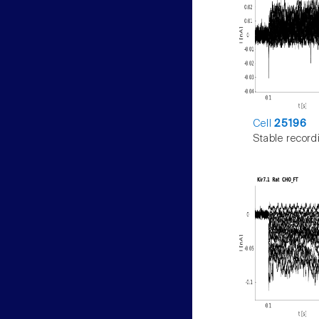
Cell
25196
Stable record