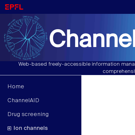
Channel
Web-based freely-accessible information manag
comprehensiv
Home
ChannelAID
Drug screening
Ion channels