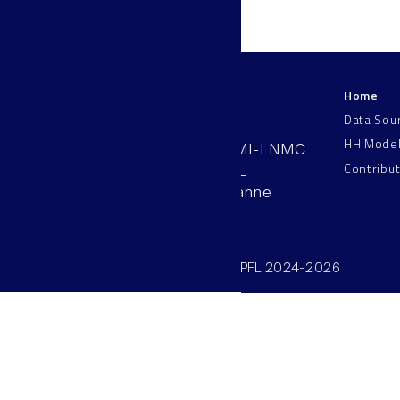
Home
LNMC
Data Sou
HH Mode
AAB 110, SV-BMI-LNMC
Contribu
Station 15, EPFL
CH–1015, Lausanne
Switzerland
©SV/BMI/LNMC/EPFL 2024-2026