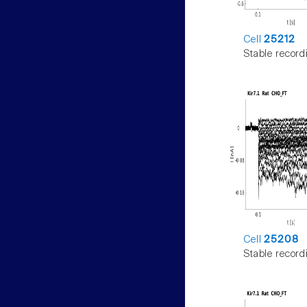
Cell
25212
Stable record
Cell
25208
Stable record