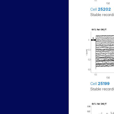
Cell
25202
Stable record
Cell
25199
Stable record