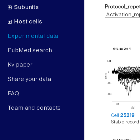
Protocol_repet
Subunits
Host cells
Experimental data
PubMed search
Kv paper
Share your data
FAQ
Team and contacts
Cell
25219
Stable record