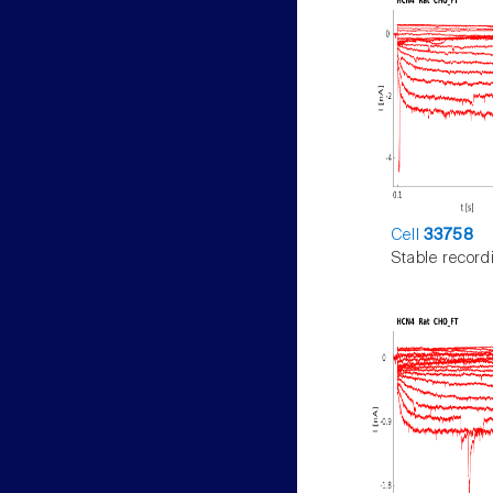
Cell
33758
Stable record