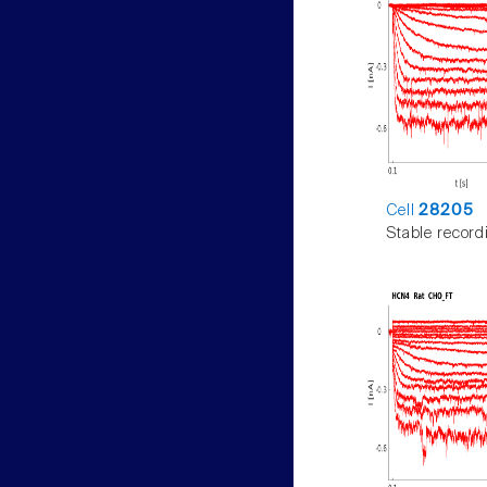
Cell
28205
Stable record