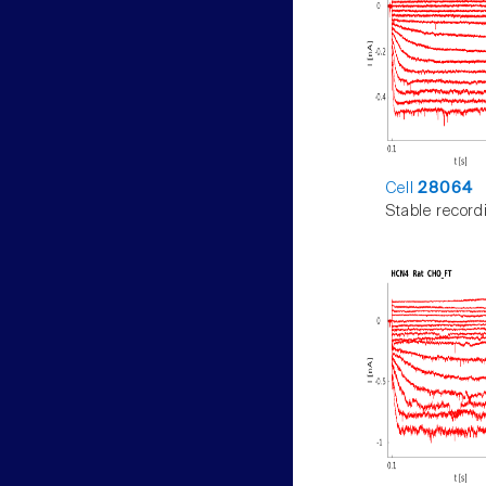
Cell
28064
Stable record