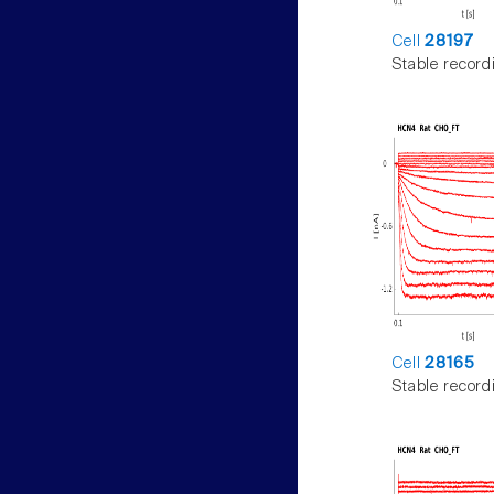
Cell
28197
Stable record
Cell
28165
Stable record