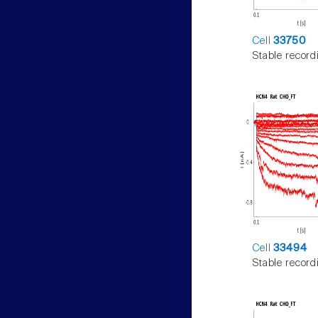
Cell
33750
Stable record
Cell
33494
Stable record