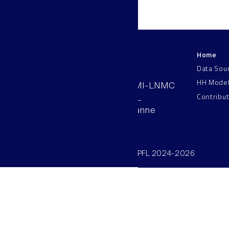
Home
LNMC
Data Sou
HH Mode
AAB 110, SV-BMI-LNMC
Contribu
Station 15, EPFL
CH–1015, Lausanne
Switzerland
©SV/BMI/LNMC/EPFL 2024-2026