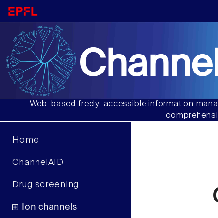
Channel
Web-based freely-accessible information manag
comprehensiv
Home
ChannelAID
Drug screening
Ion channels