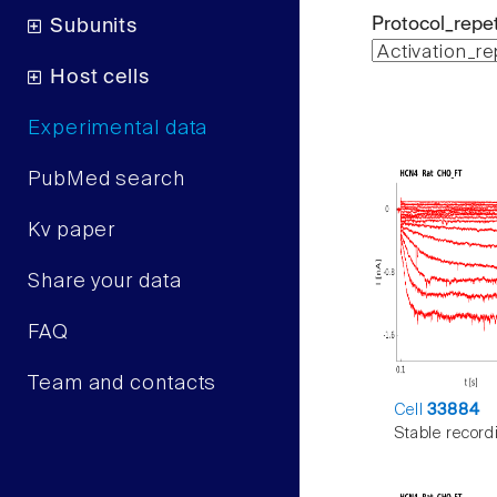
Protocol_repet
Subunits
Host cells
Experimental data
PubMed search
Kv paper
Share your data
FAQ
Team and contacts
Cell
33884
Stable record