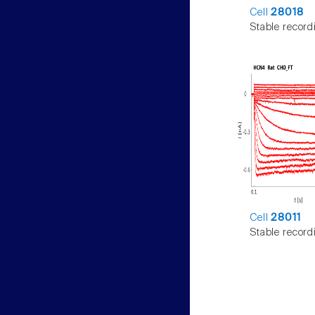
Cell
28018
Stable record
Cell
28011
Stable record