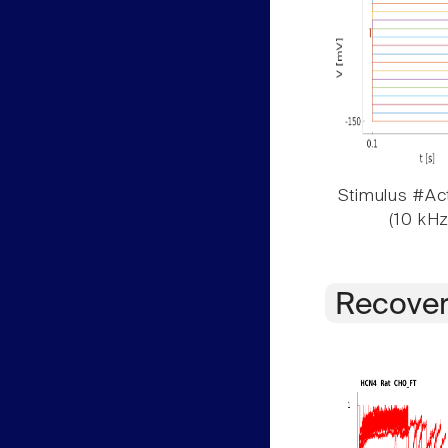
Stimulus #Act
(10 kHz
Recover