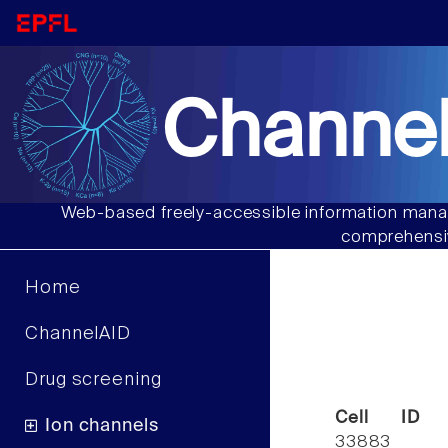
Channel
Web-based freely-accessible information manag
comprehensiv
Home
ChannelAID
Drug screening
Cell ID
Ion channels
33883