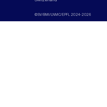
Switzerland
©SV/BMI/LNMC/EPFL 2024-2026