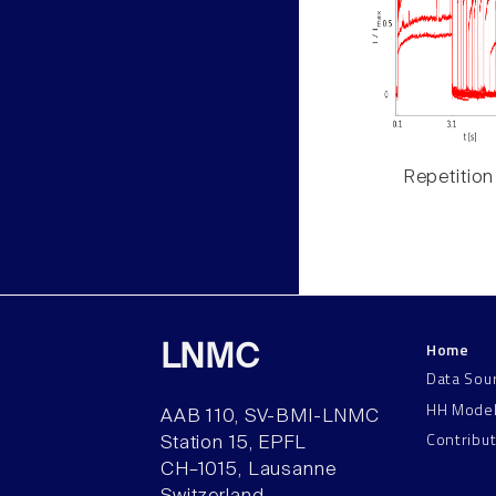
Repetition
Home
LNMC
Data Sou
HH Mode
AAB 110, SV-BMI-LNMC
Contribu
Station 15, EPFL
CH–1015, Lausanne