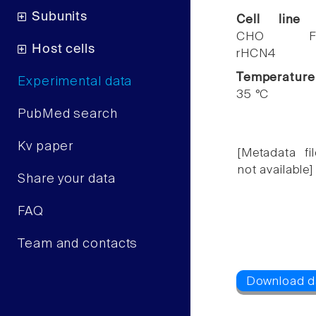
Subunits
Cell line
CHO F
Host cells
rHCN4
Temperature
Experimental data
35 °C
PubMed search
Kv paper
[Metadata fil
not available]
Share your data
FAQ
Team and contacts