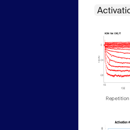
Activati
Repetition