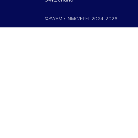
Switzerland
©SV/BMI/LNMC/EPFL 2024-2026