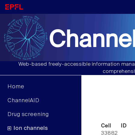
Channel
Web-based freely-accessible information manag
comprehensiv
Home
ChannelAID
Drug screening
Cell ID
Ion channels
33882