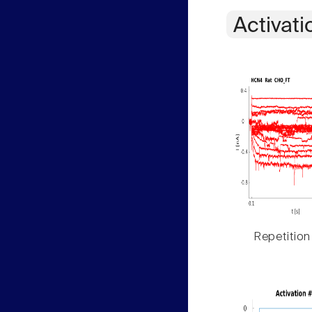
Activati
Repetition