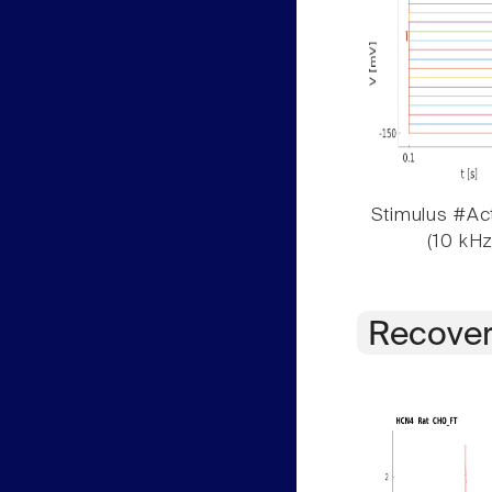
Stimulus #Act
(10 kHz
Recover