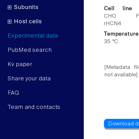
Subunits
Cell line
CHO F
Host cells
rHCN4
Temperature
Experimental data
35 °C
PubMed search
Kv paper
[Metadata fil
not available]
Share your data
FAQ
Team and contacts