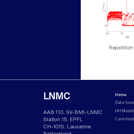
Repetition
Home
LNMC
Data Sou
HH Mode
AAB 110, SV-BMI-LNMC
Contribu
Station 15, EPFL
CH–1015, Lausanne