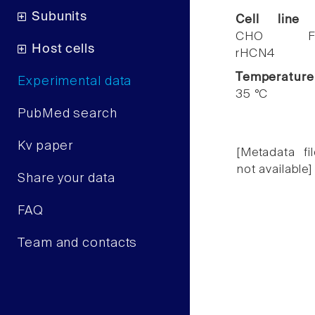
Subunits
Cell line
CHO F
Host cells
rHCN4
Temperature
Experimental data
35 °C
PubMed search
Kv paper
[Metadata fil
not available]
Share your data
FAQ
Team and contacts