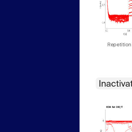
Repetition
Inactiva