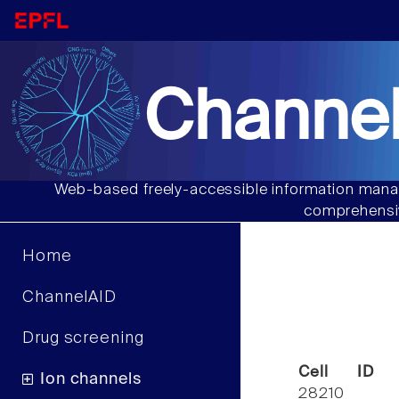
Channel
Web-based freely-accessible information manag
comprehensiv
Home
ChannelAID
Drug screening
Cell ID
Ion channels
28210