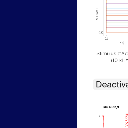
Stimulus #Act
(10 kHz
Deactiv