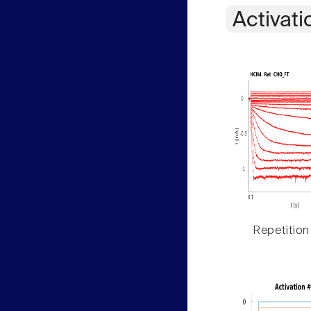
Activati
Repetition