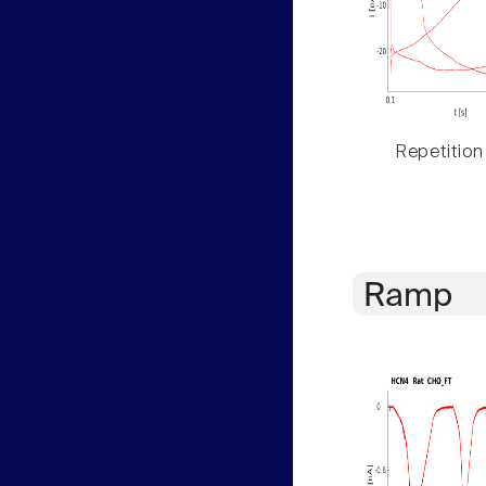
Repetition
Ramp