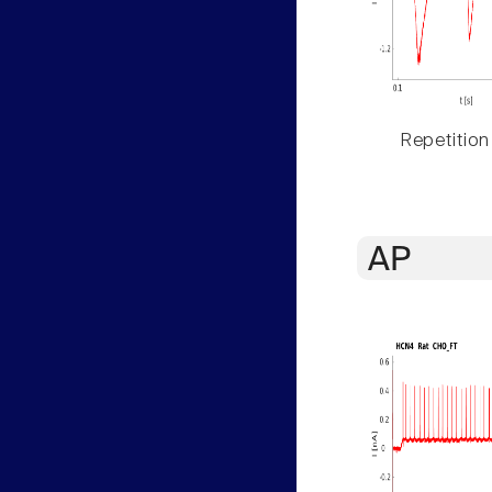
Repetition
AP