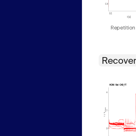
Repetition
Recover