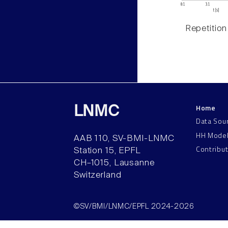
Repetition
Home
LNMC
Data Sou
HH Mode
AAB 110, SV-BMI-LNMC
Contribu
Station 15, EPFL
CH–1015, Lausanne
Switzerland
©SV/BMI/LNMC/EPFL 2024-2026