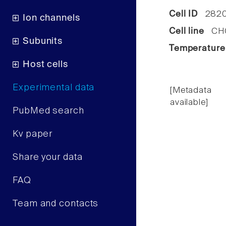
Cell ID
282
Ion channels
Cell line
CHO
Subunits
Temperature
Host cells
Experimental data
[Metadata
available]
PubMed search
Kv paper
Share your data
FAQ
Team and contacts