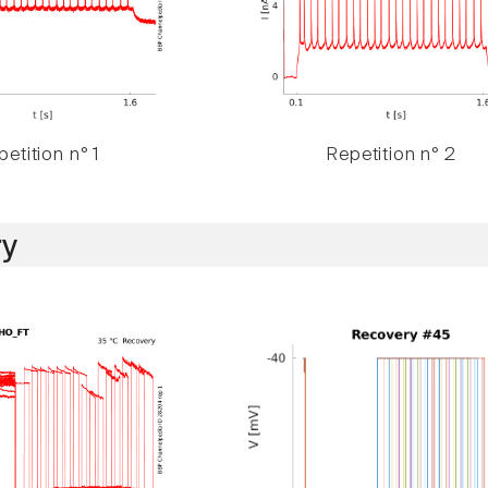
etition n° 1
Repetition n° 2
y