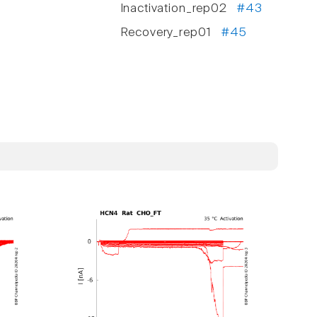
Inactivation_rep02
#43
Recovery_rep01
#45