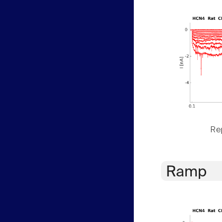
Rep
Ramp