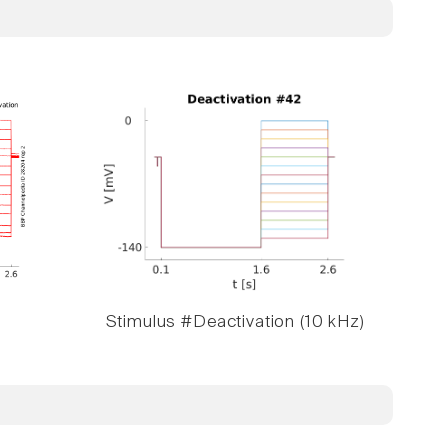
Stimulus #Deactivation (10 kHz)