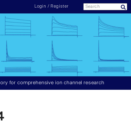
Login / Register
ory for comprehensive ion channel research
4