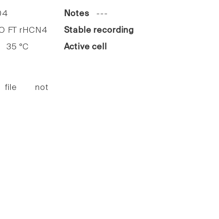
04
Notes
---
 FT rHCN4
Stable recording
35 °C
Active cell
 file not