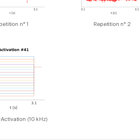
etition n° 1
Repetition n° 2
Activation (10 kHz)