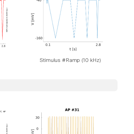
Stimulus #Ramp (10 kHz)