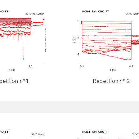
etition n° 1
Repetition n° 2