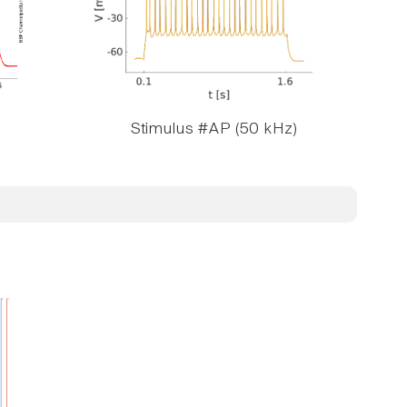
Stimulus #AP (50 kHz)