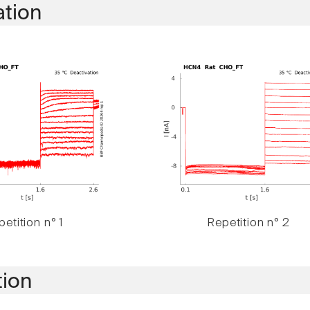
ation
etition n° 1
Repetition n° 2
tion