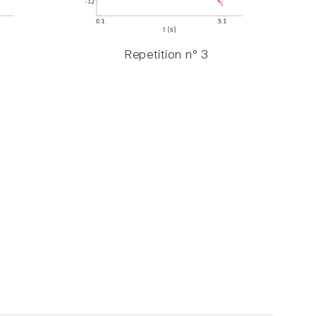
Repetition n° 3