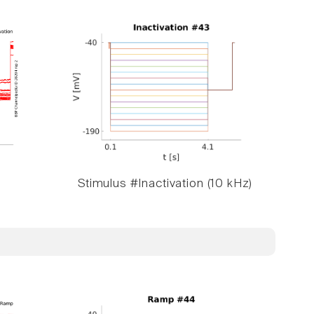
Stimulus #Inactivation (10 kHz)