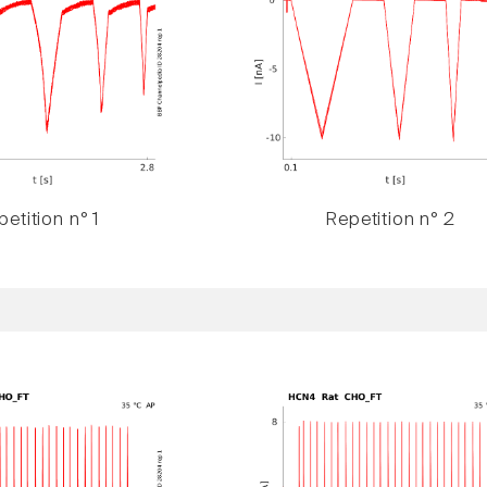
etition n° 1
Repetition n° 2