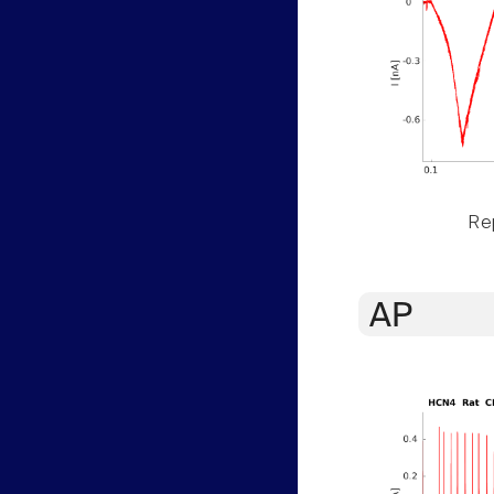
Rep
AP