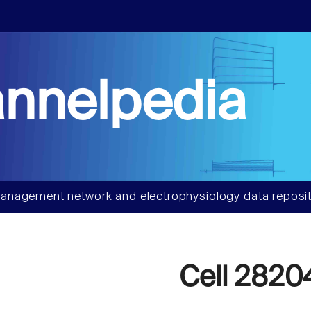
nnelpedia
anagement network and electrophysiology data reposit
Cell 2820