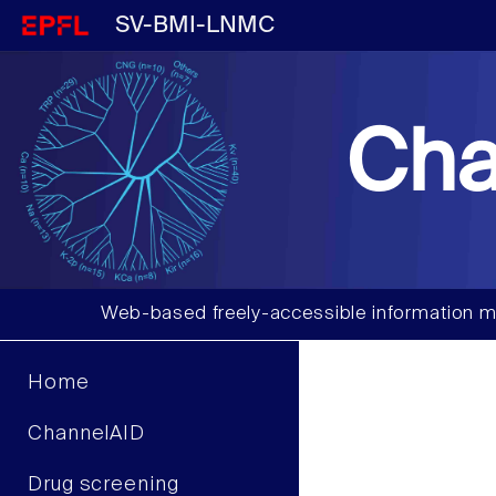
SV-BMI-LNMC
Cha
Web-based freely-accessible information m
Home
ChannelAID
Drug screening