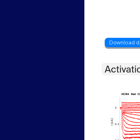
Activati