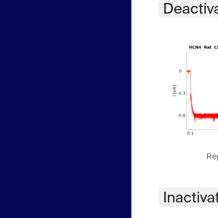
Deactiv
Rep
Inactiva