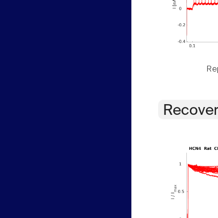
Rep
Recover