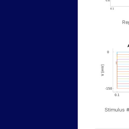
Rep
Stimulus #