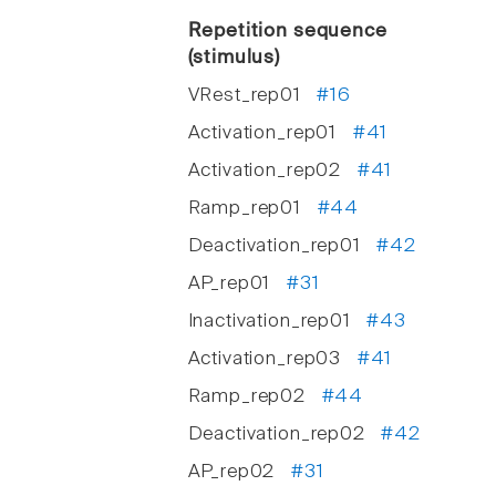
Repetition sequence
(stimulus)
VRest_rep01
#16
Activation_rep01
#41
Activation_rep02
#41
Ramp_rep01
#44
Deactivation_rep01
#42
AP_rep01
#31
Inactivation_rep01
#43
Activation_rep03
#41
Ramp_rep02
#44
Deactivation_rep02
#42
AP_rep02
#31