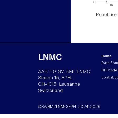
Repetition
Home
LNMC
Data Sou
HH Mode
AAB 110, SV-BMI-LNMC
Contribu
Station 15, EPFL
CH–1015, Lausanne
Switzerland
©SV/BMI/LNMC/EPFL 2024-2026