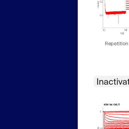
Repetition
Inactiva