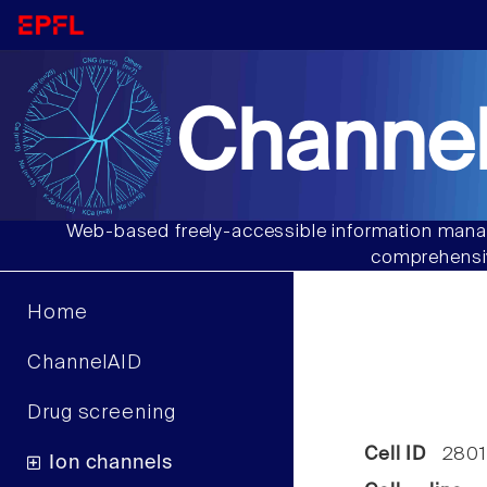
Channel
Web-based freely-accessible information manag
comprehensiv
Home
ChannelAID
Drug screening
Cell ID
2801
Ion channels