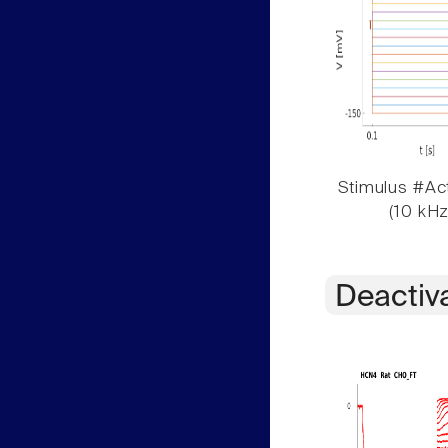
Stimulus #Act
(10 kHz
Deactiv