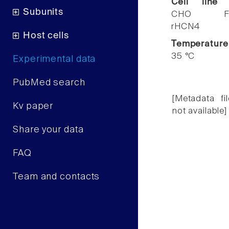
Cell line
Subunits
CHO F
rHCN4
Host cells
Temperature
35 °C
Experimental data
PubMed search
[Metadata fil
Kv paper
not available]
Share your data
FAQ
Team and contacts