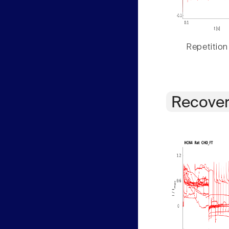
Repetition
Recover