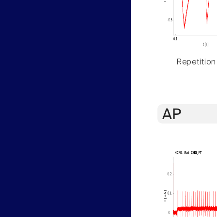
Repetition
AP