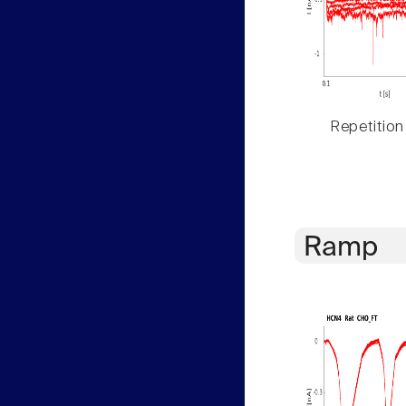
Repetition
Ramp