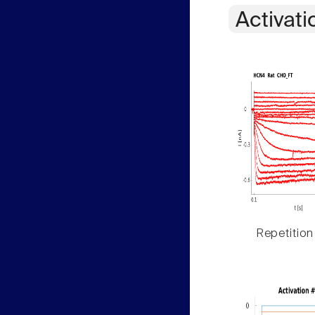
Activati
Repetition