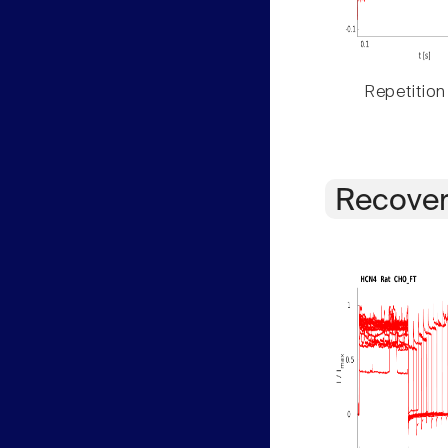
Repetition
Recover