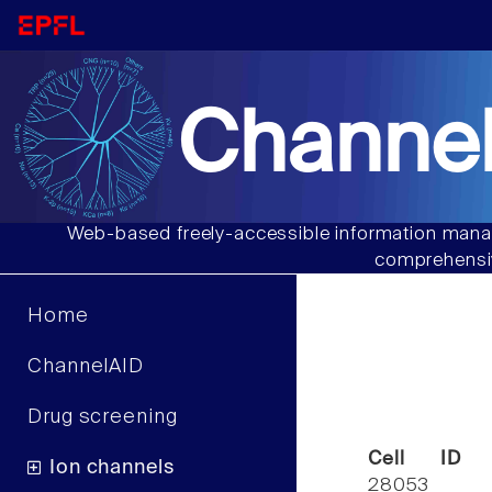
Channel
Web-based freely-accessible information manag
comprehensiv
Home
ChannelAID
Drug screening
Cell ID
Ion channels
28053