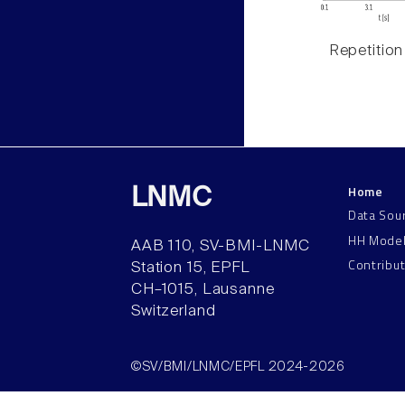
Repetition
Home
LNMC
Data Sou
HH Mode
AAB 110, SV-BMI-LNMC
Contribu
Station 15, EPFL
CH–1015, Lausanne
Switzerland
©SV/BMI/LNMC/EPFL 2024-2026