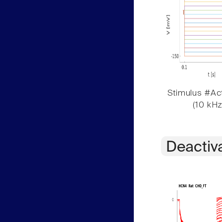
Stimulus #Act
(10 kHz
Deactiv