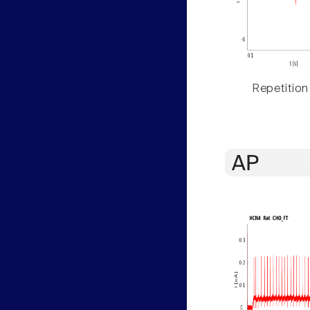
Repetition
AP