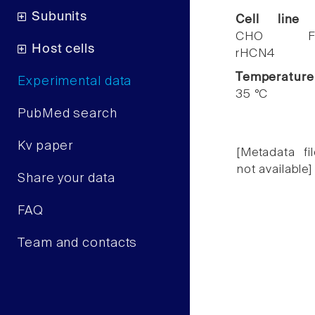
Subunits
Cell line
CHO F
Host cells
rHCN4
Temperature
Experimental data
35 °C
PubMed search
Kv paper
[Metadata fil
not available]
Share your data
FAQ
Team and contacts