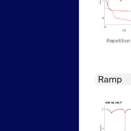
Repetition
Ramp