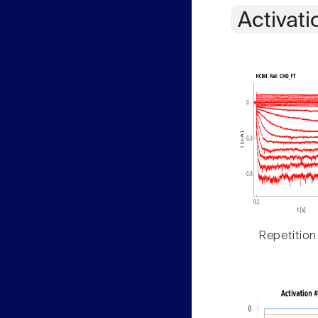
Activati
Repetition