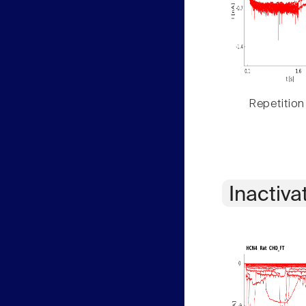
Repetition
Inactiva