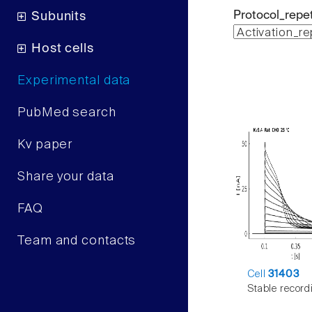
Protocol_repet
Subunits
Host cells
Experimental data
PubMed search
Kv paper
Share your data
FAQ
Team and contacts
Cell
31403
Stable record