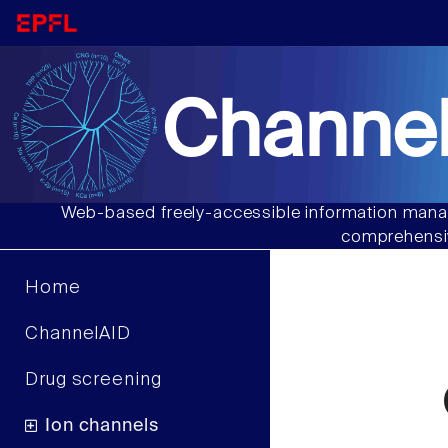
Channel
Web-based freely-accessible information manag
comprehensiv
Home
ChannelAID
Drug screening
Ion channels