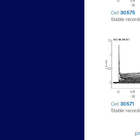
Cell
30575
Stable record
Cell
30571
Stable record
p