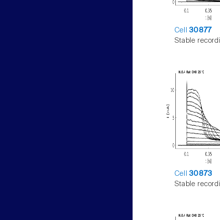
Cell
30877
Stable record
Cell
30873
Stable record