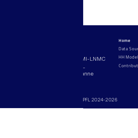
Home
LNMC
Data Sou
HH Mode
AAB 110, SV-BMI-LNMC
Contribu
Station 15, EPFL
CH–1015, Lausanne
Switzerland
©SV/BMI/LNMC/EPFL 2024-2026