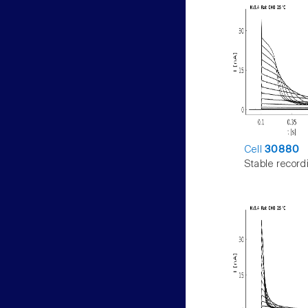
Cell
30880
Stable record