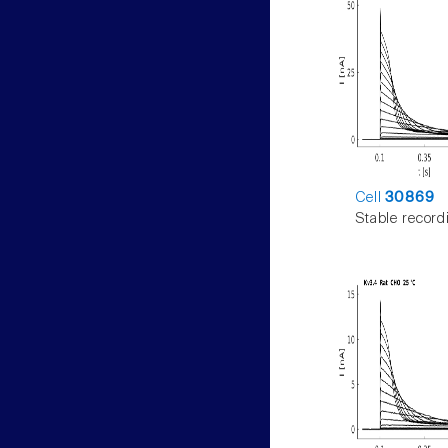
Cell
30869
Stable record