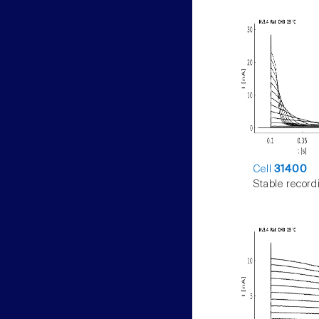
Cell
31400
Stable record