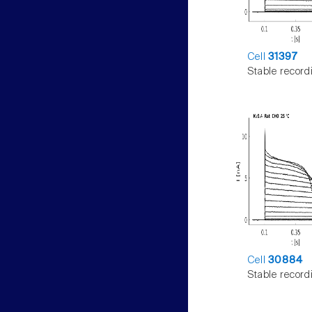
Cell
31397
Stable record
Cell
30884
Stable record