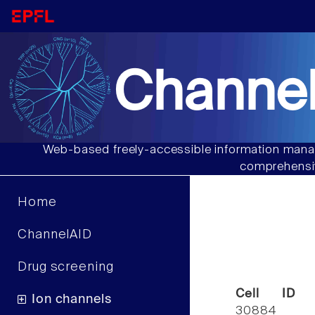
Channel
Web-based freely-accessible information manag
comprehensiv
Home
ChannelAID
Drug screening
Cell ID
Ion channels
30884