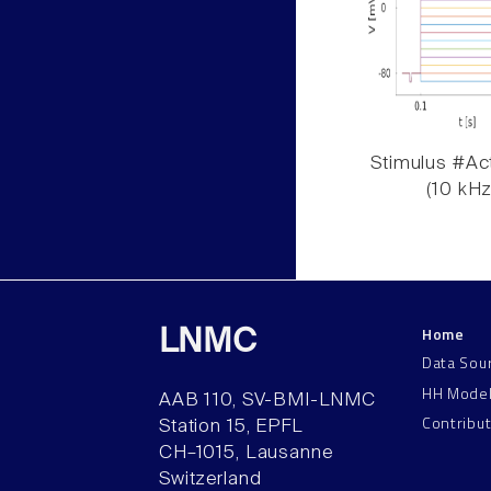
Stimulus #Act
(10 kHz
Home
LNMC
Data Sou
HH Mode
AAB 110, SV-BMI-LNMC
Contribu
Station 15, EPFL
CH–1015, Lausanne
Switzerland