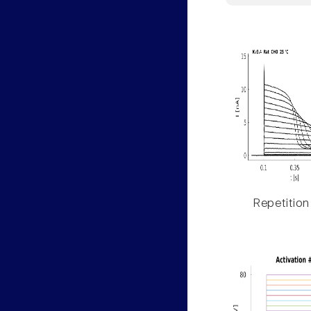
Repetition