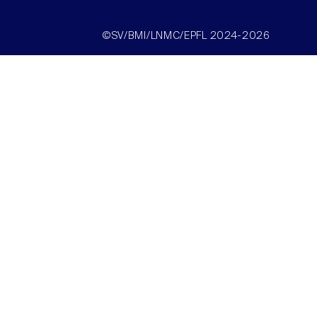
©SV/BMI/LNMC/EPFL 2024-2026