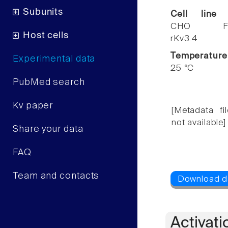
Subunits
Cell line
CHO F
Host cells
rKv3.4
Temperature
Experimental data
25 °C
PubMed search
Kv paper
[Metadata fil
not available]
Share your data
FAQ
Team and contacts
Activati