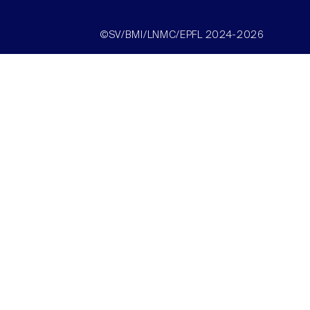
©SV/BMI/LNMC/EPFL 2024-2026