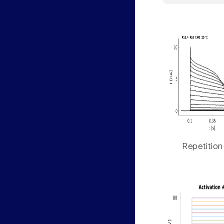
Repetition