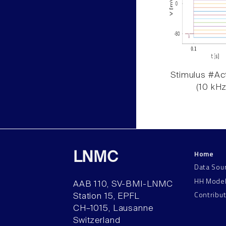
Stimulus #Act
(10 kHz
Home
LNMC
Data Sou
HH Mode
AAB 110, SV-BMI-LNMC
Contribu
Station 15, EPFL
CH–1015, Lausanne
Switzerland