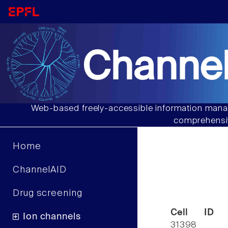
Channel
Web-based freely-accessible information manag
comprehensiv
Home
ChannelAID
Drug screening
Cell ID
Ion channels
31398