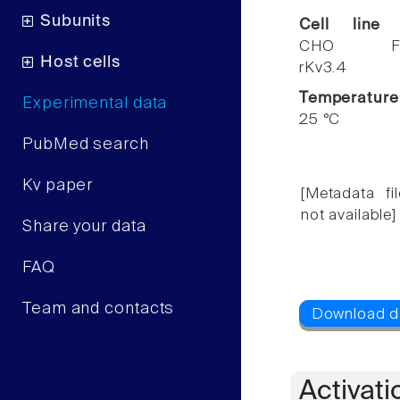
Subunits
Cell line
CHO F
Host cells
rKv3.4
Temperature
Experimental data
25 °C
PubMed search
Kv paper
[Metadata fil
not available]
Share your data
FAQ
Team and contacts
Activati