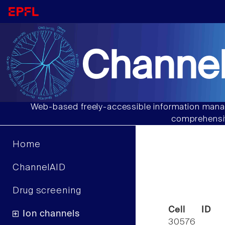
Channel
Web-based freely-accessible information manag
comprehensiv
Home
ChannelAID
Drug screening
Cell ID
Ion channels
30576