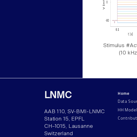
Stimulus #Act
(10 kHz
Home
LNMC
Data Sou
HH Mode
AAB 110, SV-BMI-LNMC
Contribu
Station 15, EPFL
CH–1015, Lausanne
Switzerland