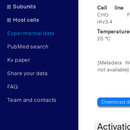
Subunits
Cell line
CHO F
Host cells
rKv3.4
Temperature
Experimental data
25 °C
PubMed search
Kv paper
[Metadata fil
not available]
Share your data
FAQ
Team and contacts
Activati