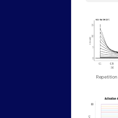
Repetition