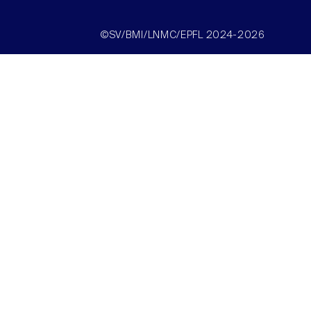
©SV/BMI/LNMC/EPFL 2024-2026