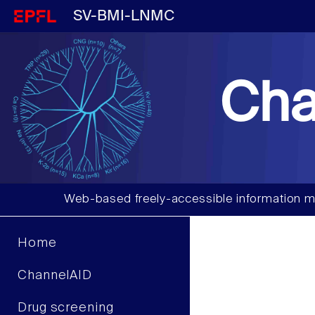
SV-BMI-LNMC
Cha
Web-based freely-accessible information m
Home
ChannelAID
Drug screening