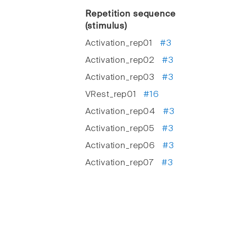
Repetition sequence
(stimulus)
Activation_rep01
#3
Activation_rep02
#3
Activation_rep03
#3
VRest_rep01
#16
Activation_rep04
#3
Activation_rep05
#3
Activation_rep06
#3
Activation_rep07
#3