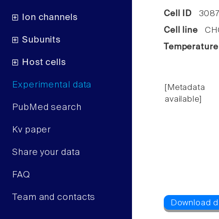
Cell ID
3087
Ion channels
Cell line
CHO 
Subunits
Temperature
Host cells
Experimental data
[Metadata
available]
PubMed search
Kv paper
Share your data
FAQ
Team and contacts