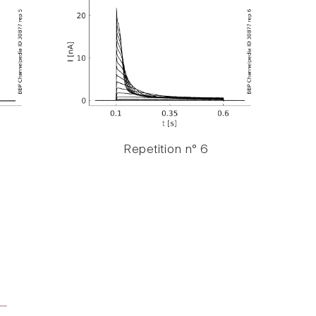
Repetition n° 6