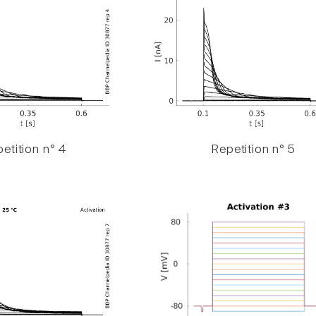
etition n° 4
Repetition n° 5