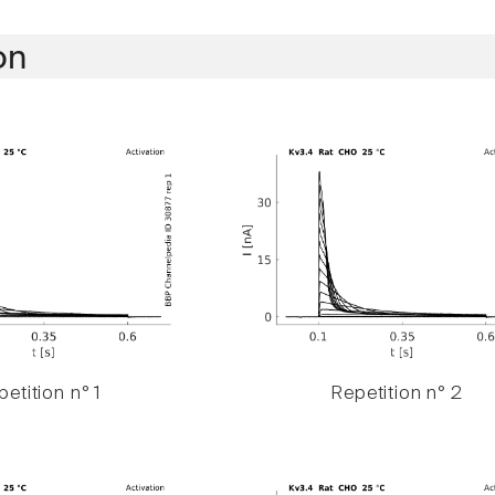
on
etition n° 1
Repetition n° 2