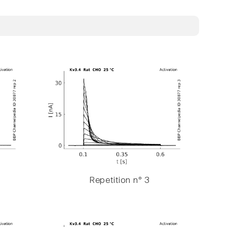
Repetition n° 3