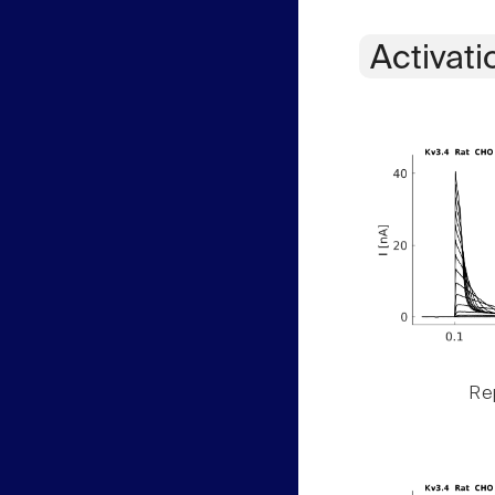
Activati
Rep