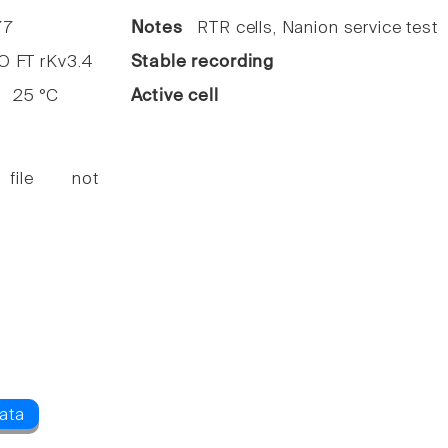
7
Notes
RTR cells, Nanion service test
FT rKv3.4
Stable recording
25 °C
Active cell
 file not