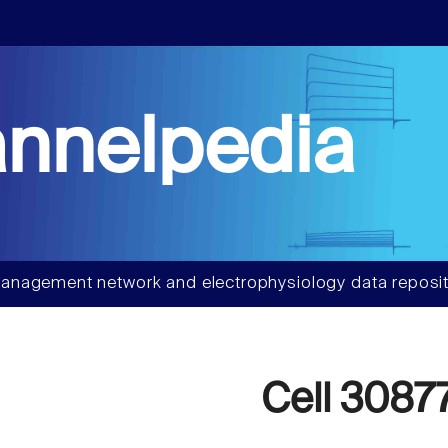
nnelpedia
anagement network and electrophysiology data reposit
Cell 3087