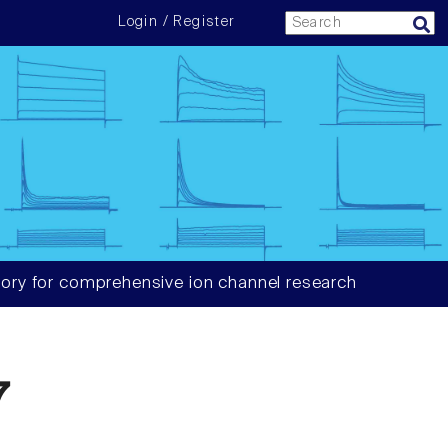
Login / Register
ory for comprehensive ion channel research
7