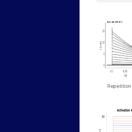
Repetition