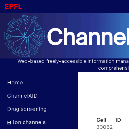
Channel
Web-based freely-accessible information manag
comprehensiv
Home
ChannelAID
Drug screening
Cell ID
Ion channels
30882