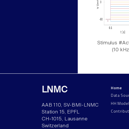
Stimulus #Act
(10 kHz
Home
LNMC
Data Sou
HH Mode
AAB 110, SV-BMI-LNMC
Contribu
Station 15, EPFL
CH–1015, Lausanne
Switzerland