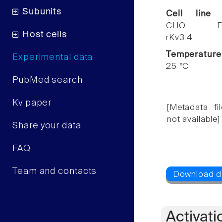
Subunits
Cell line
CHO F
Host cells
rKv3.4
Temperature
Experimental data
25 °C
PubMed search
Kv paper
[Metadata fil
not available]
Share your data
FAQ
Team and contacts
Activati