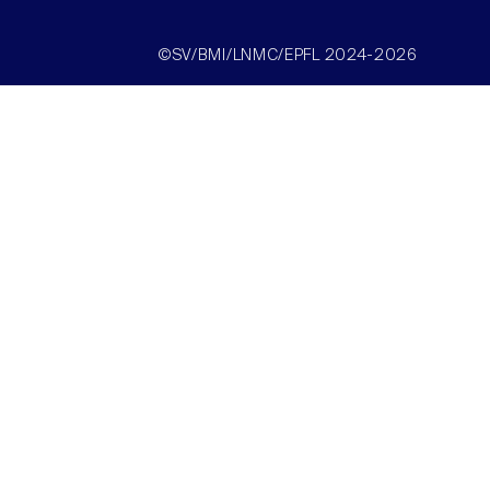
©SV/BMI/LNMC/EPFL 2024-2026