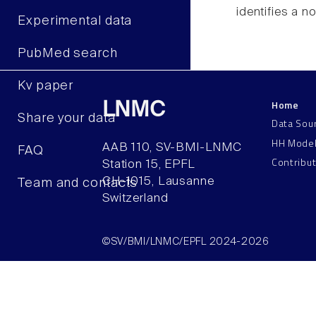
identifies a n
Experimental data
PubMed search
Kv paper
Home
LNMC
Share your data
Data Sou
HH Mode
AAB 110, SV-BMI-LNMC
FAQ
Contribu
Station 15, EPFL
CH–1015, Lausanne
Team and contacts
Switzerland
©SV/BMI/LNMC/EPFL 2024-2026