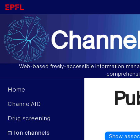
Channel
Web-based freely-accessible information manag
comprehensiv
Home
Pu
ChannelAID
Drug screening
Ion channels