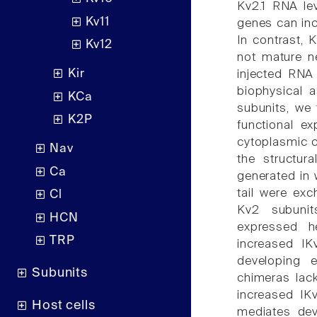
Kv2.1 RNA lev
Kv11
genes can inc
In contrast, 
Kv12
not mature n
Kir
injected RNA
biophysical a
KCa
subunits, we 
K2P
functional e
cytoplasmic c
Nav
the structur
Ca
generated in 
tail were ex
Cl
Kv2 subunit
HCN
expressed he
TRP
increased IK
developing 
Subunits
chimeras lac
increased IK
Host cells
mediates dev