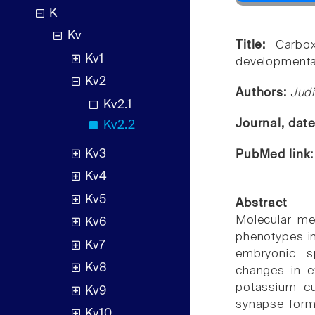
K
Kv
Title:
Carbox
Kv1
developmental
Kv2
Authors:
Judi
Kv2.1
Journal, dat
Kv2.2
Kv3
PubMed link
Kv4
Kv5
Abstract
Molecular mec
Kv6
phenotypes i
Kv7
embryonic sp
Kv8
changes in ex
potassium cu
Kv9
synapse forma
Kv10